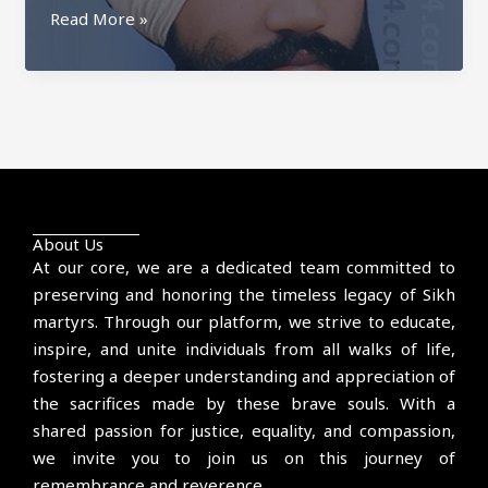
Prem
Read More »
Singh
Kaulgarh
About Us
At our core, we are a dedicated team committed to
preserving and honoring the timeless legacy of Sikh
martyrs. Through our platform, we strive to educate,
inspire, and unite individuals from all walks of life,
fostering a deeper understanding and appreciation of
the sacrifices made by these brave souls. With a
shared passion for justice, equality, and compassion,
we invite you to join us on this journey of
remembrance and reverence.