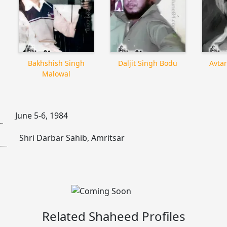
Bakhshish Singh
Daljit Singh Bodu
Avtar
Malowal
June 5-6, 1984
Shri Darbar Sahib, Amritsar
Related Shaheed Profiles