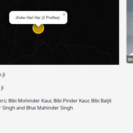
×
Jhoke Hari Har (2 Profiles)
 Ji
Ji
rs; Bibi Mohinder Kaur, Bibi Pinder Kaur, Bibi Baljit
r Singh and Bhai Mahinder Singh