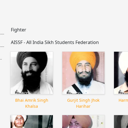
Fighter
AISSF - All India Sikh Students Federation
Bhai Amrik Singh
Gurjit Singh Jhok
Harm
Khalsa
Harihar