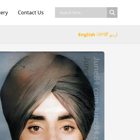
lery
Contact Us
English
ਪੰਜਾਬੀ
اردو