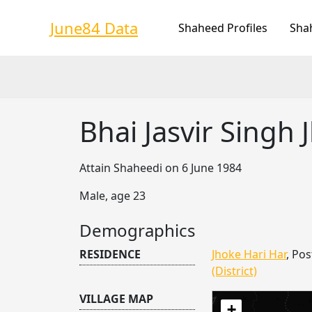
Skip
to
June84 Data
Shaheed Profiles
Sha
content
Bhai Jasvir Singh 
Attain Shaheedi on 6 June 1984
Male, age 23
Demographics
RESIDENCE
Jhoke Hari Har
, Pos
(District)
VILLAGE MAP
+