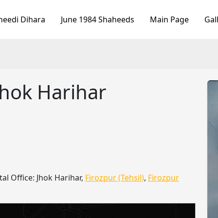
heedi Dihara
June 1984 Shaheeds
Main Page
Gal
Jhok Harihar
tal Office: Jhok Harihar,
Firozpur (Tehsil)
,
Firozpur