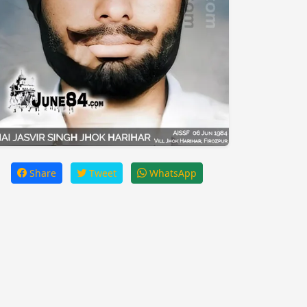
Share
Tweet
WhatsApp