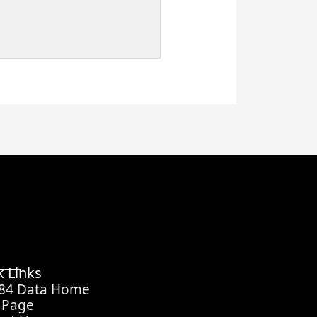
k Links
 84 Data Home
 Page