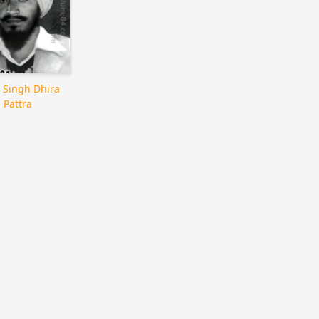
 Singh Dhira
Pattra