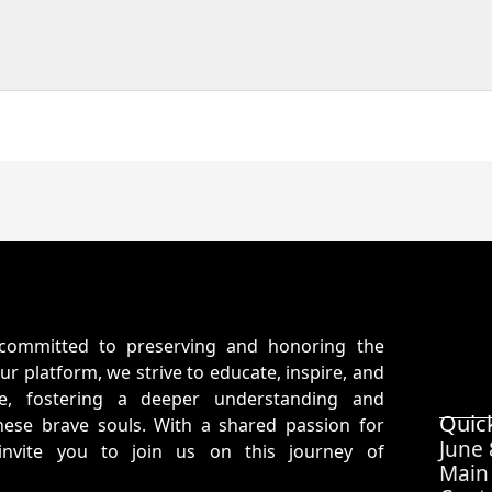
committed to preserving and honoring the
ur platform, we strive to educate, inspire, and
ife, fostering a deeper understanding and
Quic
hese brave souls. With a shared passion for
June
 invite you to join us on this journey of
Main