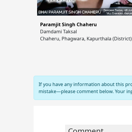
Paramjit Singh Chaheru
Damdami Taksal
Chaheru, Phagwara, Kapurthala (District)
If you have any information about this pr
mistake—please comment below. Your input
Comment