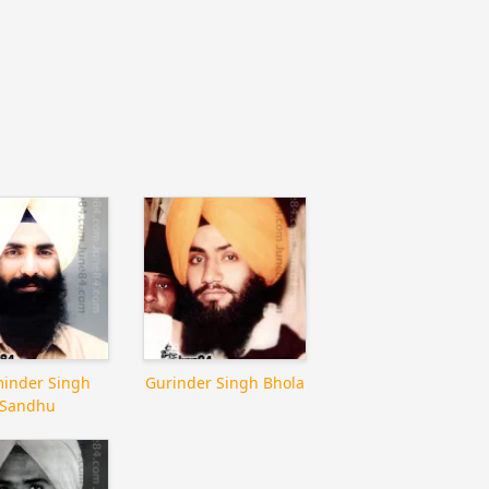
inder Singh
Gurinder Singh Bhola
Sandhu