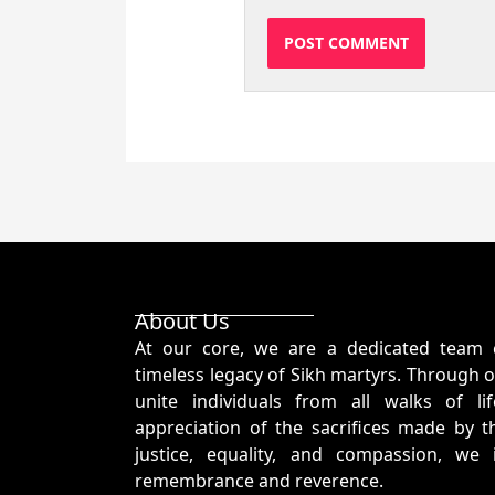
About Us
At our core, we are a dedicated team 
timeless legacy of Sikh martyrs. Through o
unite individuals from all walks of l
appreciation of the sacrifices made by t
justice, equality, and compassion, we
remembrance and reverence.