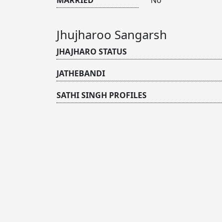
Jhujharoo Sangarsh
JHAJHARO STATUS
JATHEBANDI
SATHI SINGH PROFILES