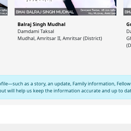
Balraj Singh Mudhal
G
Damdami Taksal
D
Mudhal, Amritsar II, Amritsar (District)
Gh
(D
ofile—such as a story, an update, Family information, Fellow
 will help us keep the information accurate and up to dat