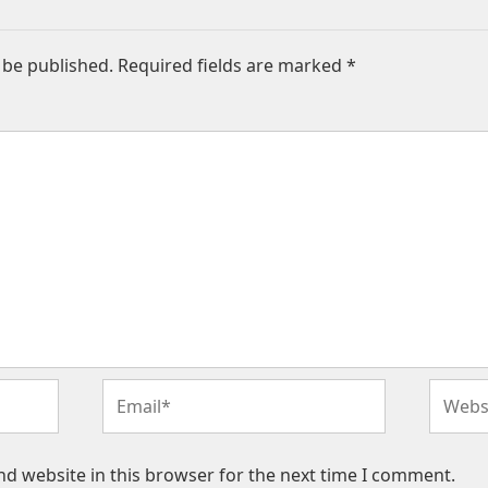
 be published.
Required fields are marked
*
Email*
Websit
d website in this browser for the next time I comment.