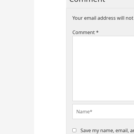
Your email address will not
Comment
*
Name*
Save my name, email, an