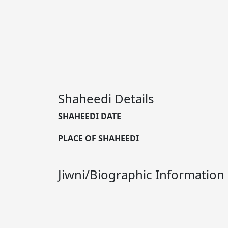
Shaheedi Details
SHAHEEDI DATE
PLACE OF SHAHEEDI
Jiwni/Biographic Information