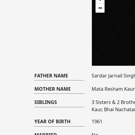
−
FATHER NAME
Sardar Jarnail Singh
MOTHER NAME
Mata Resham Kaur 
SIBLINGS
3 Sisters & 2 Brothe
Kaur, Bhai Nachata
YEAR OF BIRTH
1961
MARRIED
No