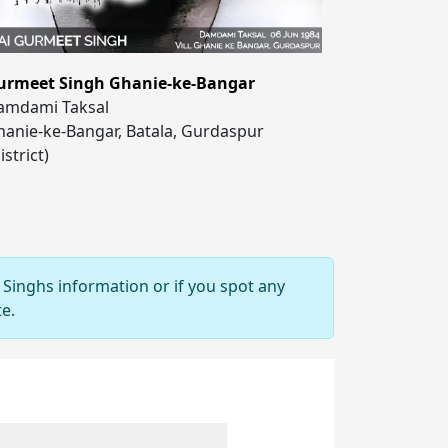
urmeet Singh Ghanie-ke-Bangar
amdami Taksal
anie-ke-Bangar, Batala, Gurdaspur
istrict)
 Singhs information or if you spot any
e.