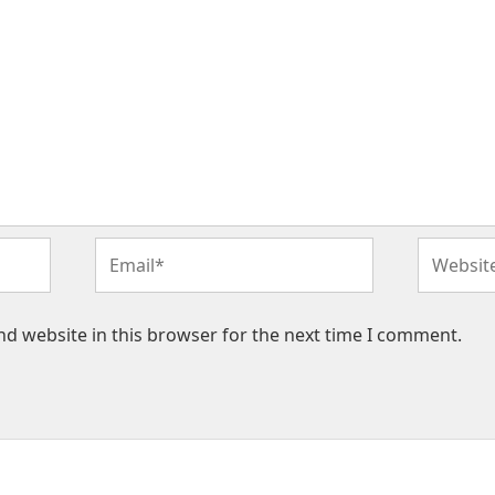
Email*
Website
d website in this browser for the next time I comment.