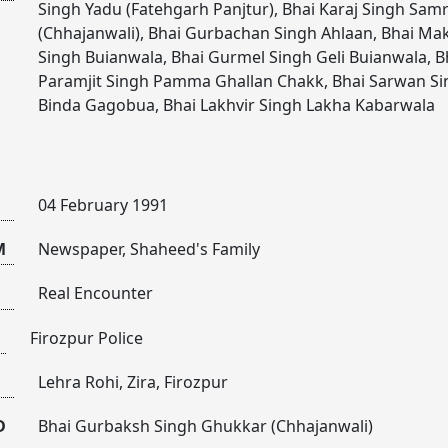
Singh Yadu (Fatehgarh Panjtur)
,
Bhai Karaj Singh Sam
(Chhajanwali)
,
Bhai Gurbachan Singh Ahlaan
,
Bhai Ma
Singh Buianwala
,
Bhai Gurmel Singh Geli Buianwala
,
B
Paramjit Singh Pamma Ghallan Chakk
,
Bhai Sarwan Si
Binda Gagobua
,
Bhai Lakhvir Singh Lakha Kabarwala
04 February 1991
M
Newspaper, Shaheed's Family
Real Encounter
Firozpur Police
Lehra Rohi, Zira, Firozpur
D
Bhai Gurbaksh Singh Ghukkar (Chhajanwali)