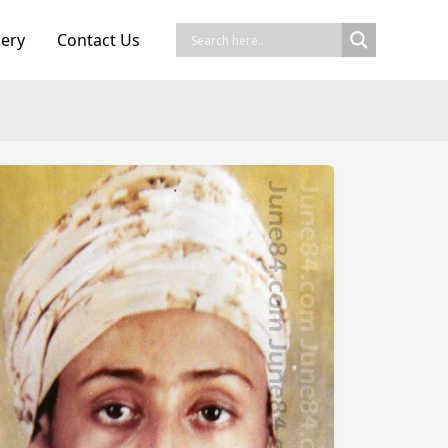
lery
Contact Us