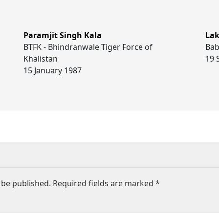
Paramjit Singh Kala
Lak
BTFK - Bhindranwale Tiger Force of
Bab
Khalistan
19 
15 January 1987
 be published.
Required fields are marked
*