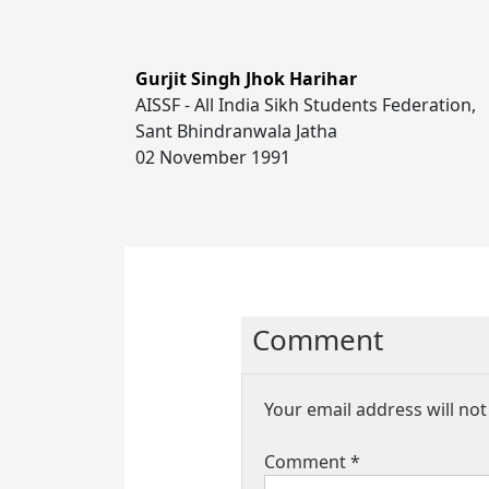
Gurjit Singh Jhok Harihar
AISSF - All India Sikh Students Federation,
Sant Bhindranwala Jatha
02 November 1991
Comment
Your email address will not
Comment
*