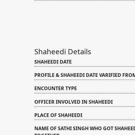
Shaheedi Details
SHAHEEDI DATE
PROFILE & SHAHEEDI DATE VARIFIED FRO
ENCOUNTER TYPE
OFFICER INVOLVED IN SHAHEEDI
PLACE OF SHAHEEDI
NAME OF SATHI SINGH WHO GOT SHAHEE