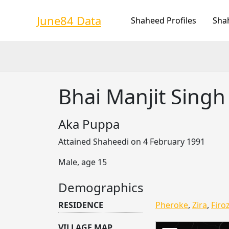
Skip
to
June84 Data
Shaheed Profiles
Sha
content
Bhai Manjit Sing
Aka Puppa
Attained Shaheedi on 4 February 1991
Male, age 15
Demographics
RESIDENCE
Pheroke
,
Zira
,
Firoz
VILLAGE MAP