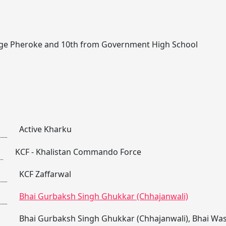
lage Pheroke and 10th from Government High School
Active Kharku
KCF - Khalistan Commando Force
KCF Zaffarwal
Bhai Gurbaksh Singh Ghukkar (Chhajanwali)
Bhai Gurbaksh Singh Ghukkar (Chhajanwali)
,
Bhai Was