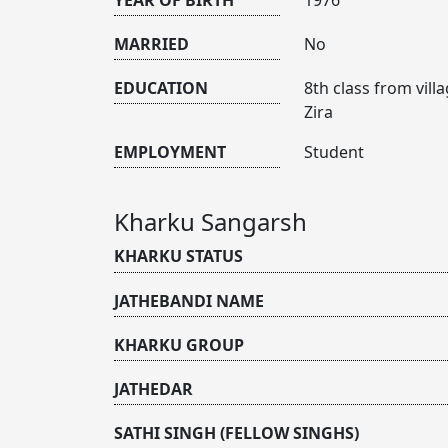
MARRIED
No
EDUCATION
8th class from vil
Zira
EMPLOYMENT
Student
Kharku Sangarsh
KHARKU STATUS
JATHEBANDI NAME
KHARKU GROUP
JATHEDAR
SATHI SINGH (FELLOW SINGHS)