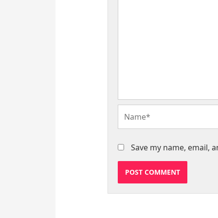
Name*
Save my name, email, an