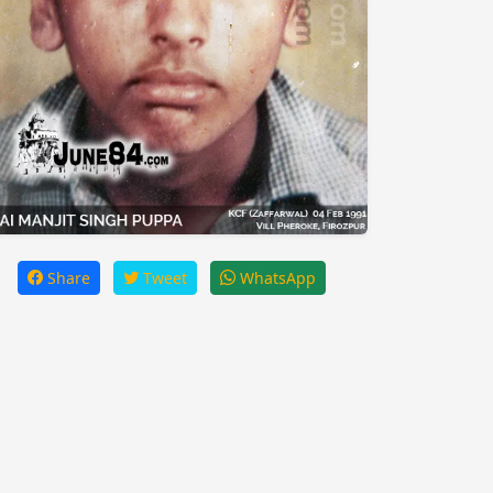
Share
Tweet
WhatsApp