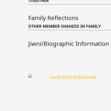
TOGETHER
Family Reflections
OTHER MEMBER SHAHEED IN FAMILY
Jiwni/Biographic Information