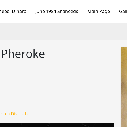
heedi Dihara
June 1984 Shaheeds
Main Page
Gal
h Pheroke
pur (District)