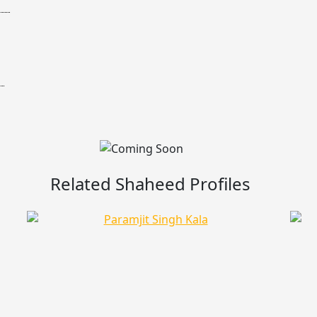
Related Shaheed Profiles