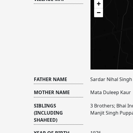
+
−
FATHER NAME
Sardar Nihal Singh
MOTHER NAME
Mata Duleep Kaur
SIBLINGS
3 Brothers; Bhai I
(INCLUDING
Manjit Singh Pupp
SHAHEED)
YEAR OF BIRTH
1976