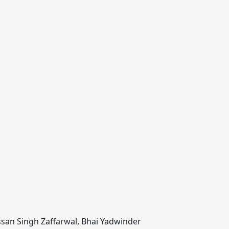
san Singh Zaffarwal
,
Bhai Yadwinder