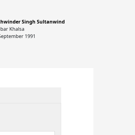
hwinder Singh Sultanwind
bar Khalsa
September 1991