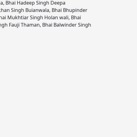
ra
,
Bhai Hadeep Singh Deepa
khan Singh Buianwala
,
Bhai Bhupinder
hai Mukhtiar Singh Holan wali
,
Bhai
ngh Fauji Thaman
,
Bhai Balwinder Singh