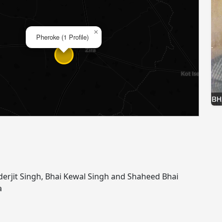
×
Pheroke (1 Profile)
nderjit Singh, Bhai Kewal Singh and Shaheed Bhai
a