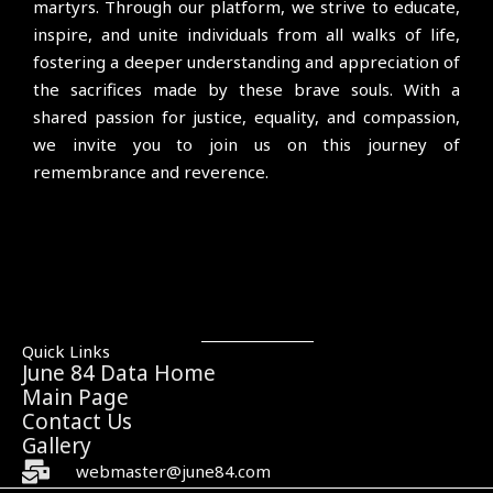
martyrs. Through our platform, we strive to educate,
inspire, and unite individuals from all walks of life,
fostering a deeper understanding and appreciation of
the sacrifices made by these brave souls. With a
shared passion for justice, equality, and compassion,
we invite you to join us on this journey of
remembrance and reverence.
Quick Links
June 84 Data Home
Main Page
Contact Us
Gallery
webmaster@june84.com