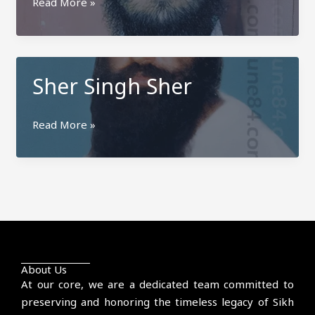
Gurjit
Read More »
Singh
Jhok
Harihar
Sher Singh Sher
Sher
Read More »
Singh
Sher
About Us
At our core, we are a dedicated team committed to
preserving and honoring the timeless legacy of Sikh