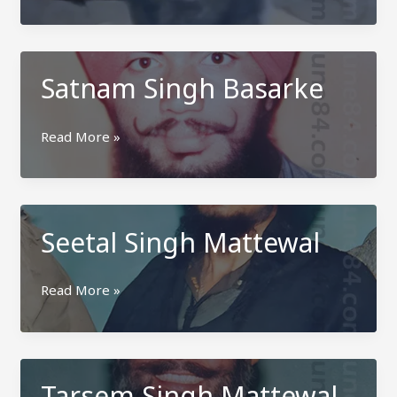
Singh
Secretary
Mattewal
Satnam Singh Basarke
Satnam
Read More »
Singh
Basarke
Seetal Singh Mattewal
Seetal
Read More »
Singh
Mattewal
Tarsem Singh Mattewal