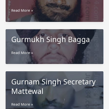
Gurdial
Read More »
Singh
Mari
Pannuan
Gurmukh Singh Bagga
Gurmukh
Read More »
Singh
Bagga
Gurnam Singh Secretary
Mattewal
Gurnam
Read More »