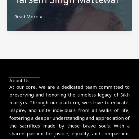
Tarsem
Read More »
Singh
Mattewal
About Us
At our core, we are a dedicated team committed to
preserving and honoring the timeless legacy of Sikh
martyrs. Through our platform, we strive to educate,
inspire, and unite individuals from all walks of life,
fostering a deeper understanding and appreciation of
the sacrifices made by these brave souls. With a
shared passion for justice, equality, and compassion,