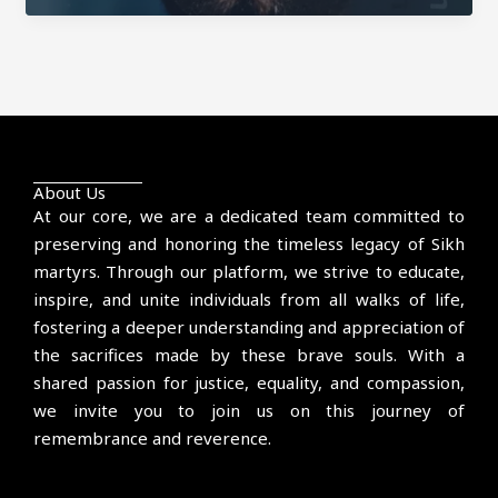
Sultanwind
About Us
At our core, we are a dedicated team committed to
preserving and honoring the timeless legacy of Sikh
martyrs. Through our platform, we strive to educate,
inspire, and unite individuals from all walks of life,
fostering a deeper understanding and appreciation of
the sacrifices made by these brave souls. With a
shared passion for justice, equality, and compassion,
we invite you to join us on this journey of
remembrance and reverence.