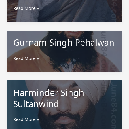
Bikramjit
Read More »
Singh
Kamoke
Gurnam Singh Pehalwan
Gurnam
Read More »
Singh
Pehalwan
Harminder Singh
Sultanwind
Harminder
Read More »
Singh