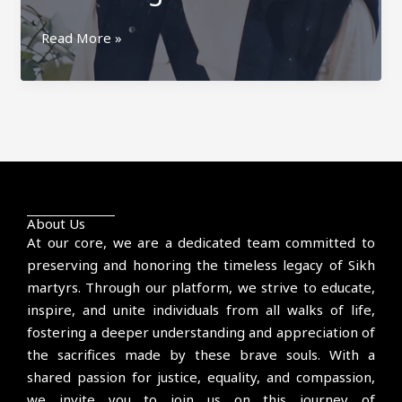
Gurjant
Read More »
Singh
Budhsinghwala
About Us
At our core, we are a dedicated team committed to
preserving and honoring the timeless legacy of Sikh
martyrs. Through our platform, we strive to educate,
inspire, and unite individuals from all walks of life,
fostering a deeper understanding and appreciation of
the sacrifices made by these brave souls. With a
shared passion for justice, equality, and compassion,
we invite you to join us on this journey of