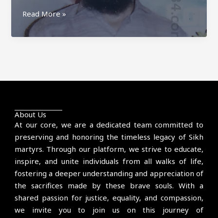
Surjit
Read More »
Singh
Farandipur
About Us
At our core, we are a dedicated team committed to
preserving and honoring the timeless legacy of Sikh
martyrs. Through our platform, we strive to educate,
inspire, and unite individuals from all walks of life,
fostering a deeper understanding and appreciation of
the sacrifices made by these brave souls. With a
shared passion for justice, equality, and compassion,
we invite you to join us on this journey of