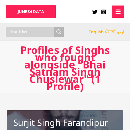
Skip
to
JUNE84 DATA
content
English
ਪੰਜਾਬੀ
اردو
Profiles of Singhs
who fought
alongside "Bhai
Satnam Singh
Chuslewar" (1
Profile)
Surjit Singh Farandipur