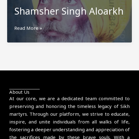
Shamsher Singh Aloarkh
Shamsher
Read More »
Singh
Aloarkh
About Us
At our core, we are a dedicated team committed to
preserving and honoring the timeless legacy of Sikh
martyrs. Through our platform, we strive to educate,
inspire, and unite individuals from all walks of life,
fostering a deeper understanding and appreciation of
the sacrifices made by these brave souls. With a