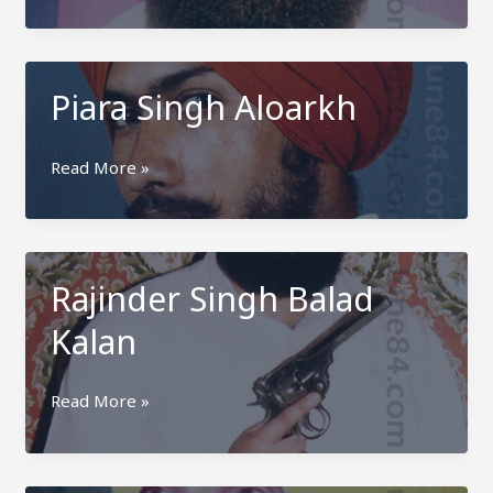
Singh
Aloarkh
Piara Singh Aloarkh
Piara
Read More »
Singh
Aloarkh
Rajinder Singh Balad
Kalan
Rajinder
Read More »
Singh
Balad
Kalan