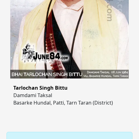
Tarlochan Singh Bittu
Damdami Taksal
Basarke Hundal, Patti, Tarn Taran (District)