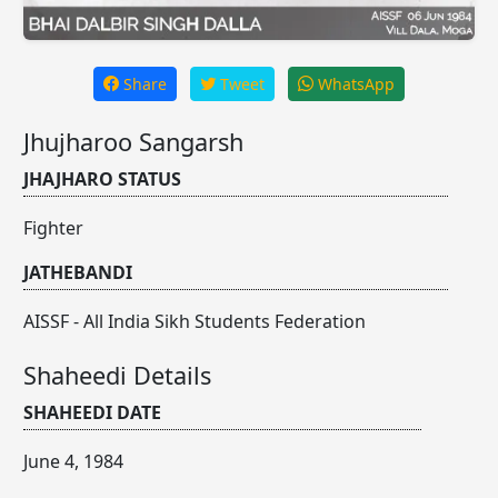
Share
Tweet
WhatsApp
Jhujharoo Sangarsh
JHAJHARO STATUS
Fighter
JATHEBANDI
AISSF - All India Sikh Students Federation
Shaheedi Details
SHAHEEDI DATE
June 4, 1984