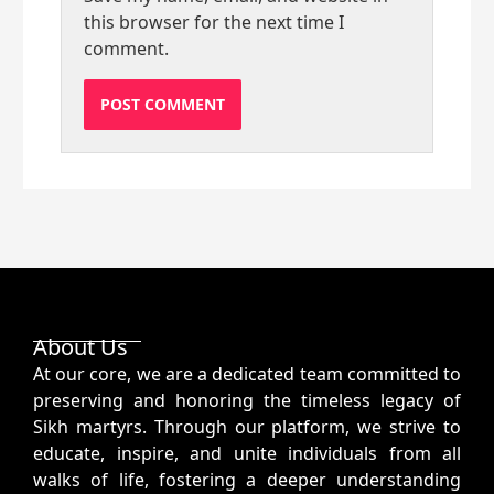
this browser for the next time I
comment.
About Us
At our core, we are a dedicated team committed to
preserving and honoring the timeless legacy of
Sikh martyrs. Through our platform, we strive to
educate, inspire, and unite individuals from all
walks of life, fostering a deeper understanding