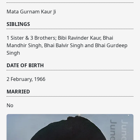
Mata Gurnam Kaur Ji
SIBLINGS
1 Sister & 3 Brothers; Bibi Ravinder Kaur, Bhai
Mandhir Singh, Bhai Balvir Singh and Bhai Gurdeep
Singh
DATE OF BIRTH
2 February, 1966
MARRIED
No