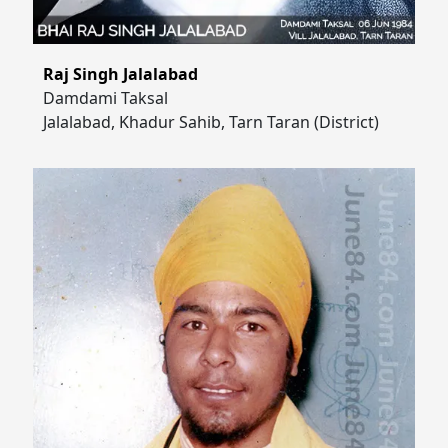
Raj Singh Jalalabad
Damdami Taksal
Jalalabad, Khadur Sahib, Tarn Taran (District)