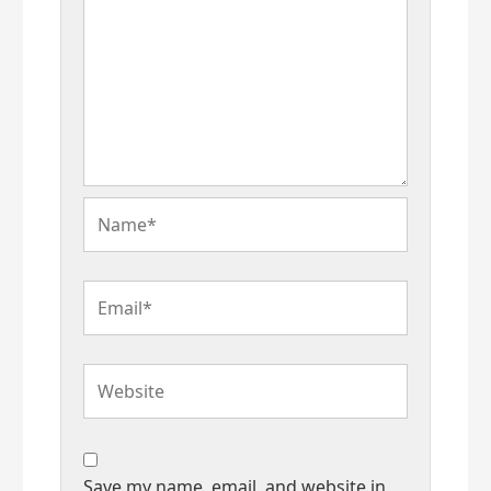
Name*
Email*
Website
Save my name, email, and website in