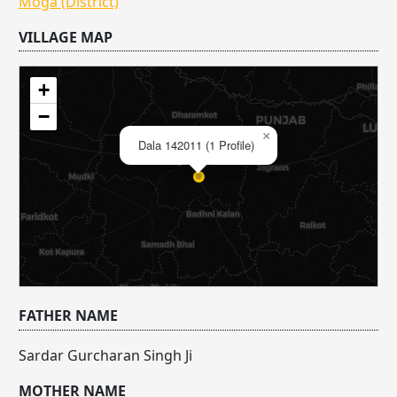
Moga (District)
VILLAGE MAP
+
−
×
Dala 142011 (1 Profile)
FATHER NAME
Sardar Gurcharan Singh Ji
MOTHER NAME