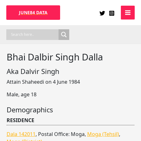
Skip
to
JUNE84 DATA
content
Bhai Dalbir Singh Dalla
Aka Dalvir Singh
Attain Shaheedi on 4 June 1984
Male, age 18
Demographics
RESIDENCE
Dala 142011
, Postal Office: Moga,
Moga (Tehsil)
,