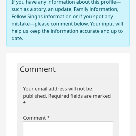
If you have any information about this profile—
such as a story, an update, Family information,
Fellow Singhs information or if you spot any
mistake—please comment below. Your input will
help us keep the information accurate and up to
date.
Comment
Your email address will not be
published.
Required fields are marked
*
Comment
*