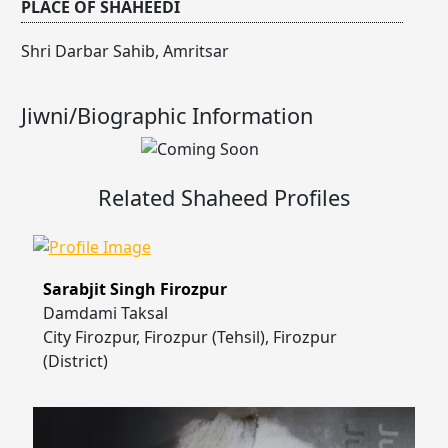
PLACE OF SHAHEEDI
Shri Darbar Sahib, Amritsar
Jiwni/Biographic Information
Related Shaheed Profiles
Sarabjit Singh Firozpur
Damdami Taksal
City Firozpur, Firozpur (Tehsil), Firozpur
(District)