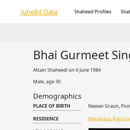
Skip
to
June84 Data
Shaheed Profiles
Sha
content
Bhai Gurmeet Si
Attain Shaheedi on 6 June 1984
Male, age 30
Demographics
PLACE OF BIRTH
Nawan Graun, Post
RESIDENCE
Manakpur
,
Rajpura