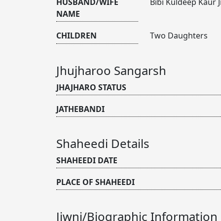
HUSBAND/WIFE
Bibi Kuldeep Kaur J
NAME
CHILDREN
Two Daughters
Jhujharoo Sangarsh
JHAJHARO STATUS
JATHEBANDI
Shaheedi Details
SHAHEEDI DATE
PLACE OF SHAHEEDI
Jiwni/Biographic Information