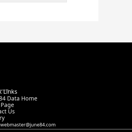
k Links
 84 Data Home
 Page
act Us
ry
webmaster@june84.com