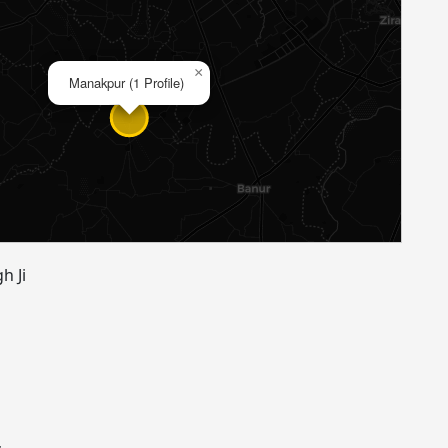
×
Manakpur (1 Profile)
h Ji