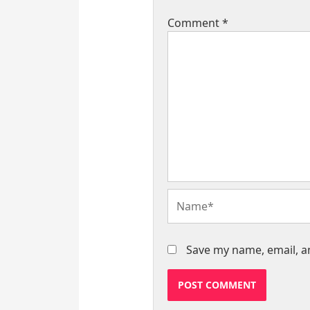
Comment
*
Name*
Save my name, email, an