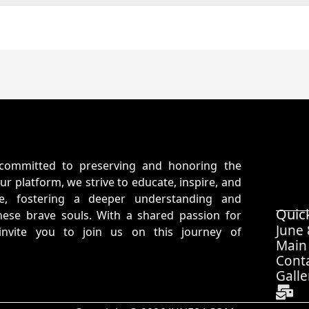
committed to preserving and honoring the
ur platform, we strive to educate, inspire, and
ife, fostering a deeper understanding and
Quic
hese brave souls. With a shared passion for
June
 invite you to join us on this journey of
Main
Cont
Galle