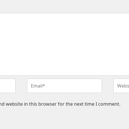
Email*
Websit
d website in this browser for the next time I comment.