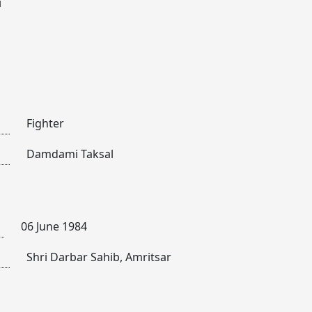
i
Fighter
Damdami Taksal
06 June 1984
Shri Darbar Sahib, Amritsar