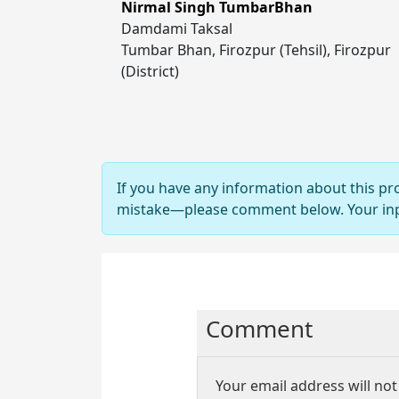
Nirmal Singh TumbarBhan
Damdami Taksal
Tumbar Bhan, Firozpur (Tehsil), Firozpur
(District)
If you have any information about this pr
mistake—please comment below. Your input
Comment
Your email address will not