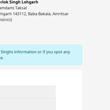
arlok Singh Lohgarh
amdami Taksal
hgarh 143112, Baba Bakala, Amritsar
istrict)
 Singhs information or if you spot any
e.