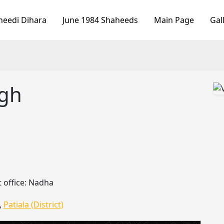
heedi Dihara
June 1984 Shaheeds
Main Page
Gal
ngh
 office: Nadha
,
Patiala (District)