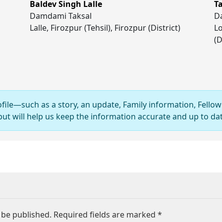
Baldev Singh Lalle
T
Damdami Taksal
D
Lalle, Firozpur (Tehsil), Firozpur (District)
Lo
(D
ofile—such as a story, an update, Family information, Fellow
 will help us keep the information accurate and up to dat
 be published.
Required fields are marked
*