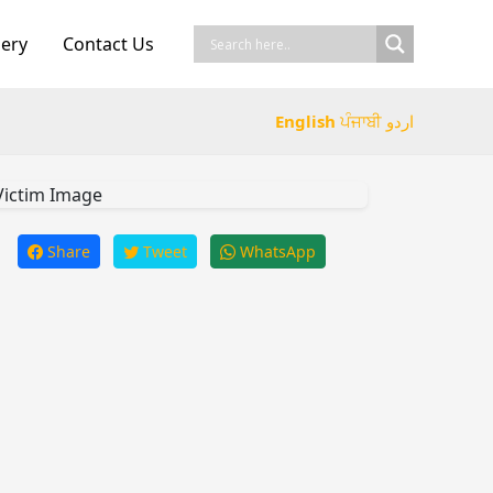
lery
Contact Us
English
ਪੰਜਾਬੀ
اردو
Share
Tweet
WhatsApp