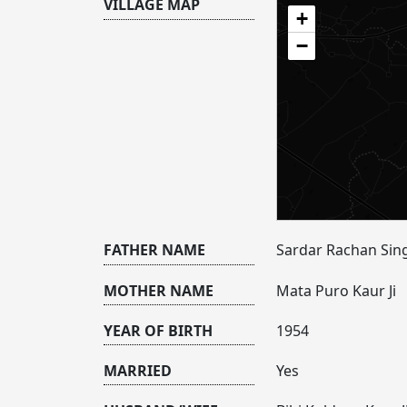
VILLAGE MAP
+
−
FATHER NAME
Sardar Rachan Sing
MOTHER NAME
Mata Puro Kaur Ji
YEAR OF BIRTH
1954
MARRIED
Yes