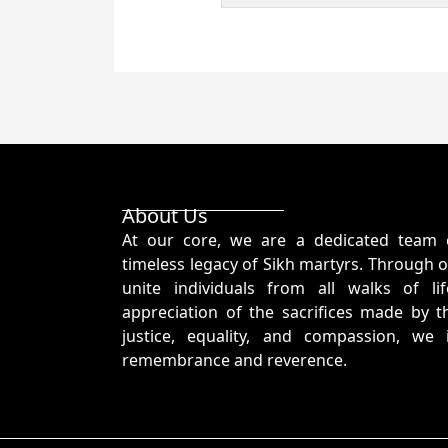
About Us
At our core, we are a dedicated team 
timeless legacy of Sikh martyrs. Through o
unite individuals from all walks of l
appreciation of the sacrifices made by t
justice, equality, and compassion, we
remembrance and reverence.