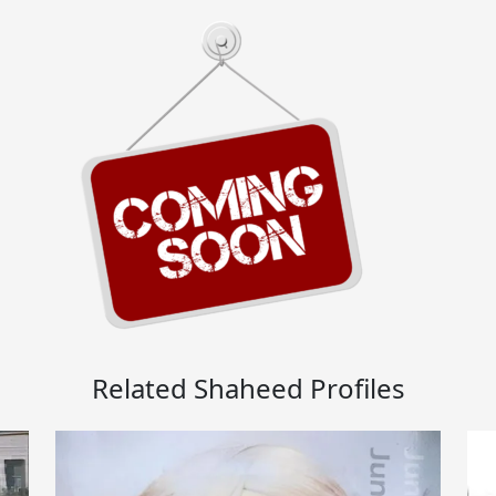
Related Shaheed Profiles