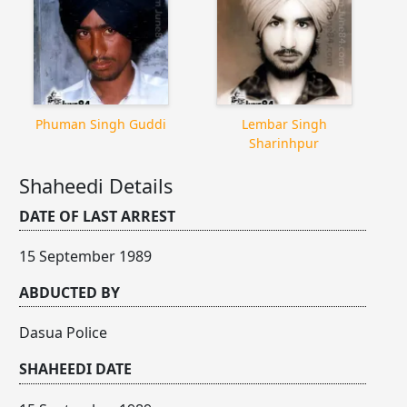
Phuman Singh Guddi
Lembar Singh
Sharinhpur
Shaheedi Details
DATE OF LAST ARREST
15 September 1989
ABDUCTED BY
Dasua Police
SHAHEEDI DATE