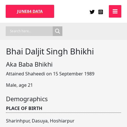
Skip
to
JUNE84 DATA
content
Bhai Daljit Singh Bhikhi
Aka Baba Bhikhi
Attained Shaheedi on 15 September 1989
Male, age 21
Demographics
PLACE OF BIRTH
Sharinhpur, Dasuya, Hoshiarpur