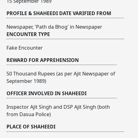
15 September 1989
PROFILE & SHAHEEDI DATE VARIFIED FROM
Newspaper, 'Path da Bhog' in Newspaper
ENCOUNTER TYPE
Fake Encounter
REWARD FOR APPREHENSION
50 Thousand Rupees (as per Ajit Newspaper of
September 1989)
OFFICER INVOLVED IN SHAHEEDI
Inspector Ajit Singh and DSP Ajit Singh (both
from Dasua Police)
PLACE OF SHAHEEDI