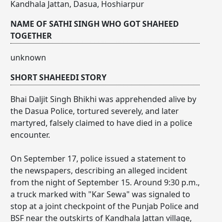
Kandhala Jattan, Dasua, Hoshiarpur
NAME OF SATHI SINGH WHO GOT SHAHEED
TOGETHER
unknown
SHORT SHAHEEDI STORY
Bhai Daljit Singh Bhikhi was apprehended alive by
the Dasua Police, tortured severely, and later
martyred, falsely claimed to have died in a police
encounter.
On September 17, police issued a statement to
the newspapers, describing an alleged incident
from the night of September 15. Around 9:30 p.m.,
a truck marked with "Kar Sewa" was signaled to
stop at a joint checkpoint of the Punjab Police and
BSF near the outskirts of Kandhala Jattan village,