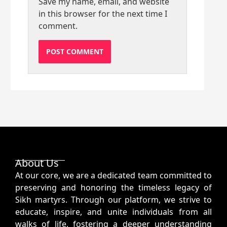
Save my name, email, and website
in this browser for the next time I
comment.
About Us
At our core, we are a dedicated team committed to
preserving and honoring the timeless legacy of
Sikh martyrs. Through our platform, we strive to
educate, inspire, and unite individuals from all
walks of life, fostering a deeper understanding