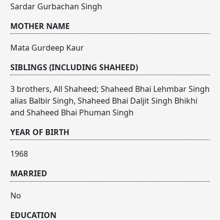
Sardar Gurbachan Singh
MOTHER NAME
Mata Gurdeep Kaur
SIBLINGS (INCLUDING SHAHEED)
3 brothers, All Shaheed; Shaheed Bhai Lehmbar Singh
alias Balbir Singh, Shaheed Bhai Daljit Singh Bhikhi
and Shaheed Bhai Phuman Singh
YEAR OF BIRTH
1968
MARRIED
No
EDUCATION