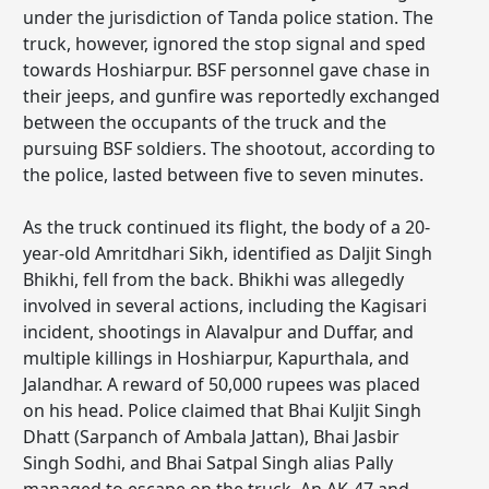
under the jurisdiction of Tanda police station. The
truck, however, ignored the stop signal and sped
towards Hoshiarpur. BSF personnel gave chase in
their jeeps, and gunfire was reportedly exchanged
between the occupants of the truck and the
pursuing BSF soldiers. The shootout, according to
the police, lasted between five to seven minutes.
As the truck continued its flight, the body of a 20-
year-old Amritdhari Sikh, identified as Daljit Singh
Bhikhi, fell from the back. Bhikhi was allegedly
involved in several actions, including the Kagisari
incident, shootings in Alavalpur and Duffar, and
multiple killings in Hoshiarpur, Kapurthala, and
Jalandhar. A reward of 50,000 rupees was placed
on his head. Police claimed that Bhai Kuljit Singh
Dhatt (Sarpanch of Ambala Jattan), Bhai Jasbir
Singh Sodhi, and Bhai Satpal Singh alias Pally
managed to escape on the truck. An AK-47 and