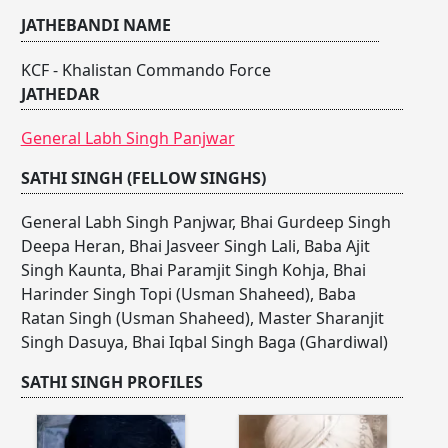
JATHEBANDI NAME
KCF - Khalistan Commando Force
JATHEDAR
General Labh Singh Panjwar
SATHI SINGH (FELLOW SINGHS)
General Labh Singh Panjwar
,
Bhai Gurdeep Singh
Deepa Heran
,
Bhai Jasveer Singh Lali
,
Baba Ajit
Singh Kaunta
,
Bhai Paramjit Singh Kohja
,
Bhai
Harinder Singh Topi (Usman Shaheed)
,
Baba
Ratan Singh (Usman Shaheed)
,
Master Sharanjit
Singh Dasuya
,
Bhai Iqbal Singh Baga (Ghardiwal)
SATHI SINGH PROFILES