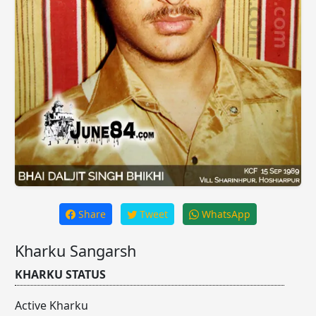
Share
Tweet
WhatsApp
Kharku Sangarsh
KHARKU STATUS
Active Kharku