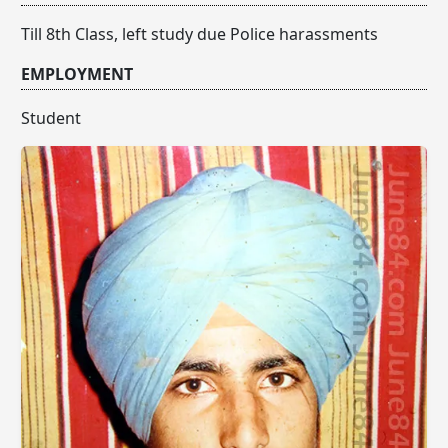
Till 8th Class, left study due Police harassments
EMPLOYMENT
Student