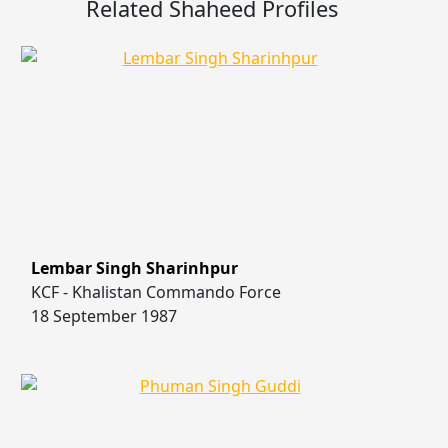
Related Shaheed Profiles
Lembar Singh Sharinhpur
KCF - Khalistan Commando Force
18 September 1987