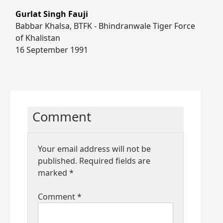
Gurlat Singh Fauji
Babbar Khalsa, BTFK - Bhindranwale Tiger Force
of Khalistan
16 September 1991
Comment
Your email address will not be
published.
Required fields are
marked
*
Comment
*