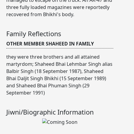
three fully loaded magazines were reportedly
recovered from Bhikhi's body.
Family Reflections
OTHER MEMBER SHAHEED IN FAMILY
they were three brothers and all attained
martyrdom; Shaheed Bhai Lehmbar Singh alias
Balbir Singh (18 September 1987), Shaheed
Bhai Daljit Singh Bhikhi (15 September 1989)
and Shaheed Bhai Phuman Singh (29
September 1991)
Jiwni/Biographic Information