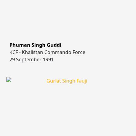
Phuman Singh Guddi
KCF - Khalistan Commando Force
29 September 1991