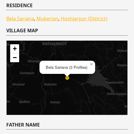
RESIDENCE
Bela Sariana
,
Mukerian
,
Hoshiarpur (District)
VILLAGE MAP
+
−
×
Bela Sariana (3 Profiles)
FATHER NAME