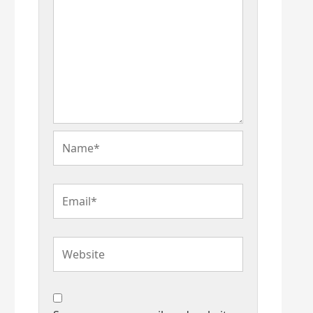
Name*
Email*
Website