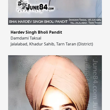
Hardev Singh Bholi Pandit
Damdami Taksal
Jalalabad, Khadur Sahib, Tarn Taran (District)