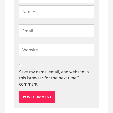
Name*
Email*
Website
Save my name, email, and website in
this browser for the next time I
comment.