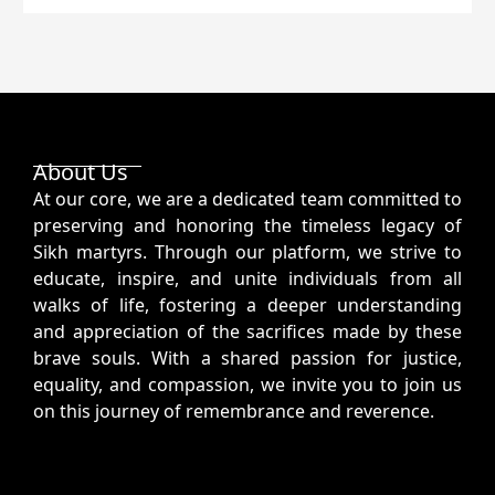
About Us
At our core, we are a dedicated team committed to
preserving and honoring the timeless legacy of
Sikh martyrs. Through our platform, we strive to
educate, inspire, and unite individuals from all
walks of life, fostering a deeper understanding
and appreciation of the sacrifices made by these
brave souls. With a shared passion for justice,
equality, and compassion, we invite you to join us
on this journey of remembrance and reverence.