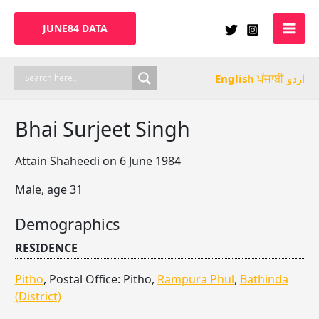
Skip
to
JUNE84 DATA
content
English
ਪੰਜਾਬੀ
اردو
Bhai Surjeet Singh
Attain Shaheedi on 6 June 1984
Male, age 31
Demographics
RESIDENCE
Pitho
, Postal Office: Pitho,
Rampura Phul
,
Bathinda
(District)