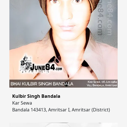
Kulbir Singh Bandala
Kar Sewa
Bandala 143413, Amritsar I, Amritsar (District)