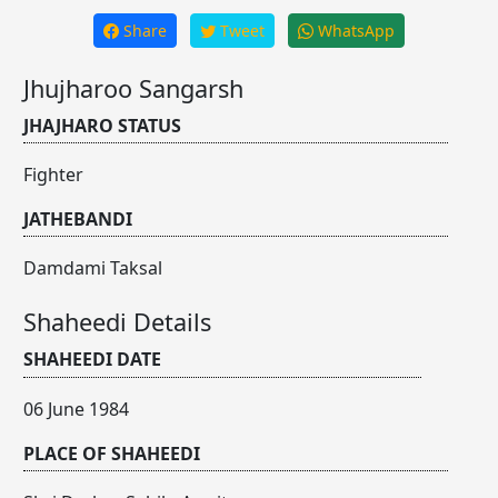
Share
Tweet
WhatsApp
Jhujharoo Sangarsh
JHAJHARO STATUS
Fighter
JATHEBANDI
Damdami Taksal
Shaheedi Details
SHAHEEDI DATE
06 June 1984
PLACE OF SHAHEEDI