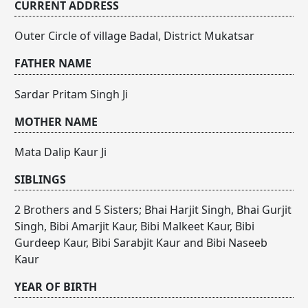
CURRENT ADDRESS
Outer Circle of village Badal, District Mukatsar
FATHER NAME
Sardar Pritam Singh Ji
MOTHER NAME
Mata Dalip Kaur Ji
SIBLINGS
2 Brothers and 5 Sisters; Bhai Harjit Singh, Bhai Gurjit
Singh, Bibi Amarjit Kaur, Bibi Malkeet Kaur, Bibi
Gurdeep Kaur, Bibi Sarabjit Kaur and Bibi Naseeb
Kaur
YEAR OF BIRTH