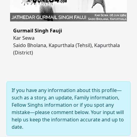
Gurmail Singh Fauji
Kar Sewa
Saido Bholana, Kapurthala (Tehsil), Kapurthala
(District)
If you have any information about this profile—
such as a story, an update, Family information,
Fellow Singhs information or if you spot any
mistake—please comment below. Your input will
help us keep the information accurate and up to
date.