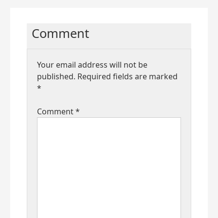
Comment
Your email address will not be
published.
Required fields are marked
*
Comment
*