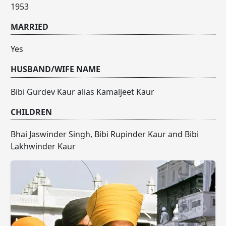
1953
MARRIED
Yes
HUSBAND/WIFE NAME
Bibi Gurdev Kaur alias Kamaljeet Kaur
CHILDREN
Bhai Jaswinder Singh, Bibi Rupinder Kaur and Bibi
Lakhwinder Kaur