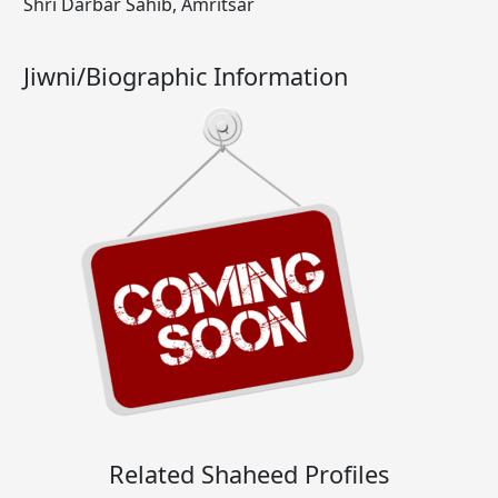
Shri Darbar Sahib, Amritsar
Jiwni/Biographic Information
Related Shaheed Profiles