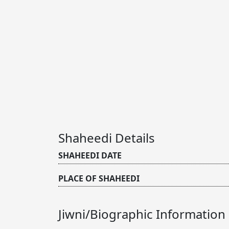
Shaheedi Details
SHAHEEDI DATE
PLACE OF SHAHEEDI
Jiwni/Biographic Information