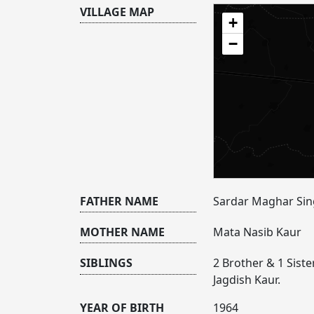
VILLAGE MAP
+
−
FATHER NAME
Sardar Maghar Si
MOTHER NAME
Mata Nasib Kaur
SIBLINGS
2 Brother & 1 Siste
Jagdish Kaur.
YEAR OF BIRTH
1964