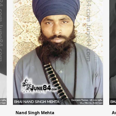
Nand Singh Mehta
A