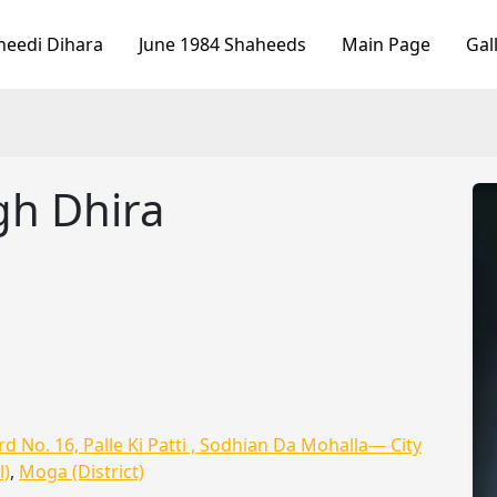
heedi Dihara
June 1984 Shaheeds
Main Page
Gal
gh Dhira
d No. 16, Palle Ki Patti , Sodhian Da Mohalla— City
l)
,
Moga (District)