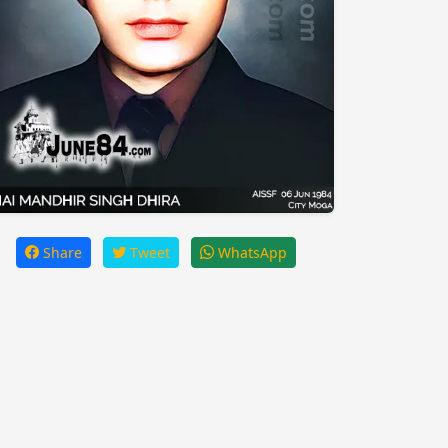
Share
Tweet
WhatsApp