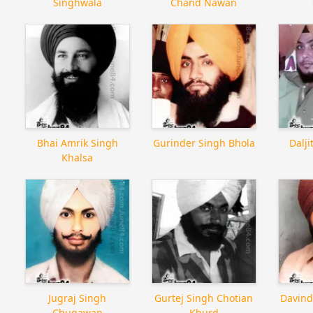
Singhwala
Chand Nawan
Bhai Amrik Singh
Gurinder Singh Bhola
Dalj
Khalsa
Jugraj Singh
Gurtej Singh Chotian
Davind
Chugawan
Khurd