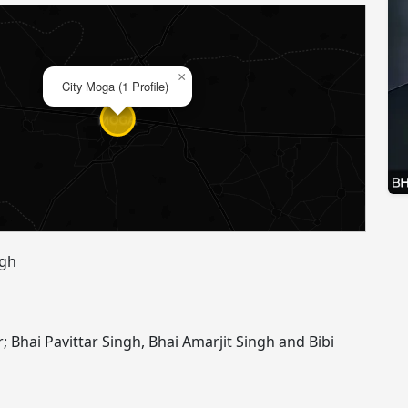
×
City Moga (1 Profile)
ngh
r; Bhai Pavittar Singh, Bhai Amarjit Singh and Bibi