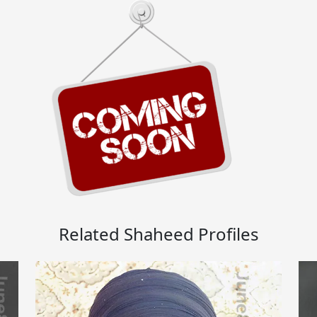
Related Shaheed Profiles