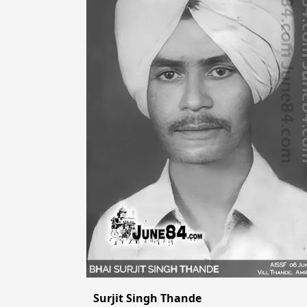
Surjit Singh Thande