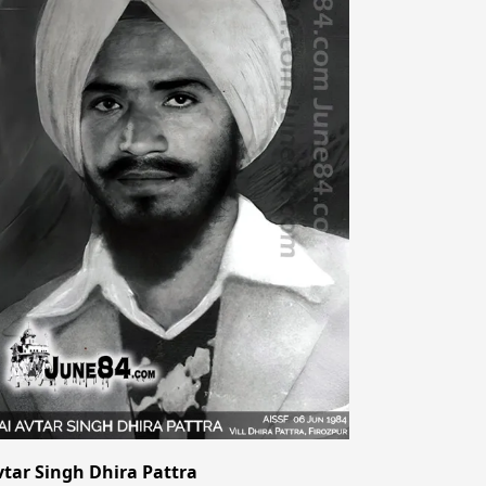
vtar Singh Dhira Pattra