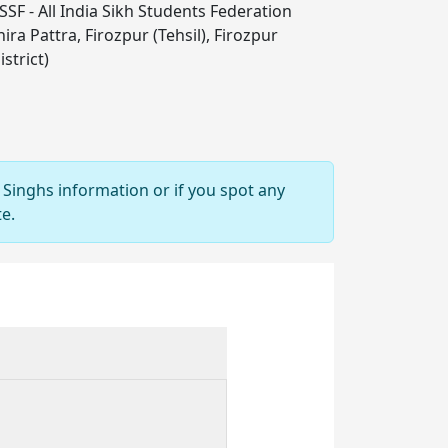
SSF - All India Sikh Students Federation
ira Pattra, Firozpur (Tehsil), Firozpur
istrict)
 Singhs information or if you spot any
e.