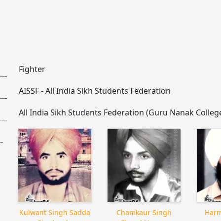
Fighter
AISSF - All India Sikh Students Federation
All India Sikh Students Federation (Guru Nanak Colle
Kulwant Singh Sadda
Chamkaur Singh
Harm