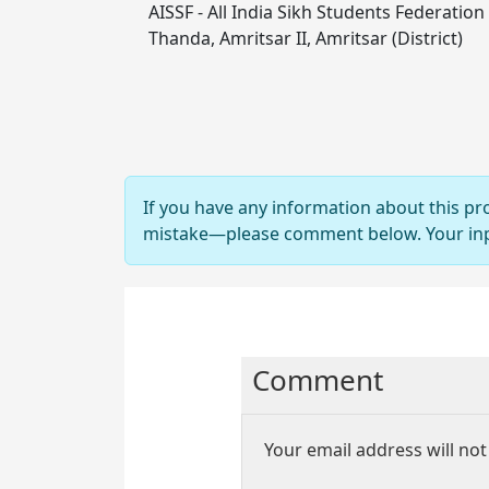
AISSF - All India Sikh Students Federation
Thanda, Amritsar II, Amritsar (District)
If you have any information about this pr
mistake—please comment below. Your input
Comment
Your email address will not