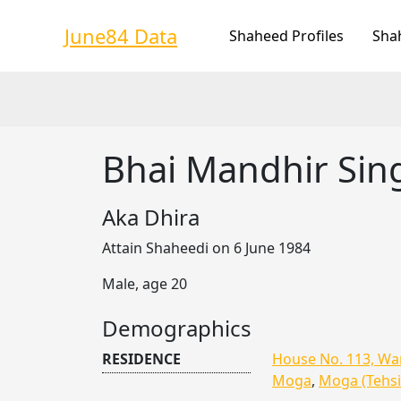
Skip
to
June84 Data
Shaheed Profiles
Sha
content
Bhai Mandhir Sin
Aka Dhira
Attain Shaheedi on 6 June 1984
Male, age 20
Demographics
RESIDENCE
House No. 113, War
Moga
,
Moga (Tehsi