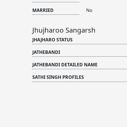
MARRIED
No
Jhujharoo Sangarsh
JHAJHARO STATUS
JATHEBANDI
JATHEBANDI DETAILED NAME
SATHI SINGH PROFILES