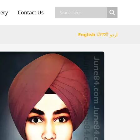
lery
Contact Us
English
ਪੰਜਾਬੀ
اردو