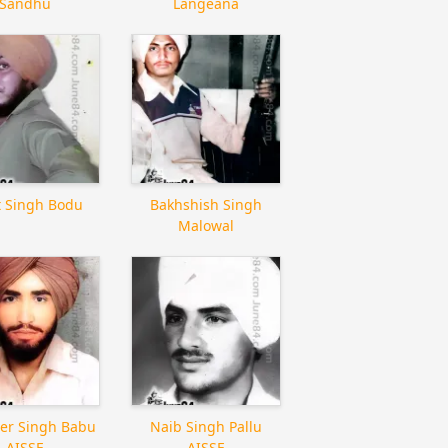
Sandhu
Langeana
it Singh Bodu
Bakhshish Singh
Malowal
er Singh Babu
Naib Singh Pallu
AISSF
AISSF