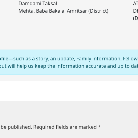
Damdami Taksal
AI
Mehta, Baba Bakala, Amritsar (District)
Dh
(D
ofile—such as a story, an update, Family information, Fellow
 will help us keep the information accurate and up to dat
 be published.
Required fields are marked
*