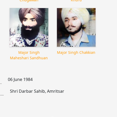
Major Singh
Major Singh Chakkian
Maheshari Sandhuan
06 June 1984
Shri Darbar Sahib, Amritsar