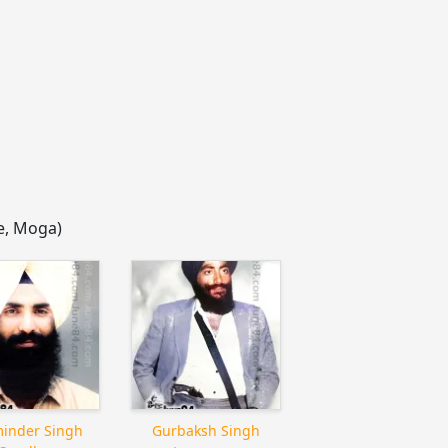
ge, Moga)
inder Singh
Gurbaksh Singh