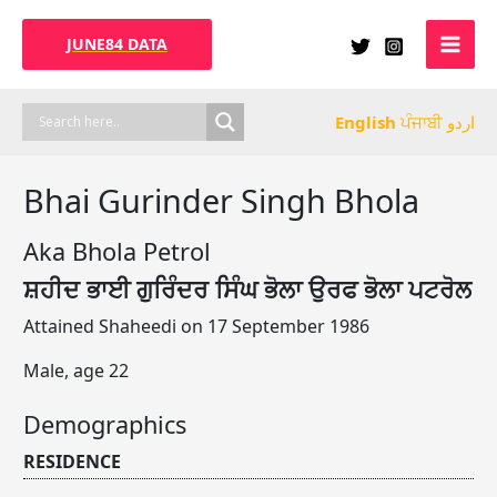
Skip
to
JUNE84 DATA
content
English
ਪੰਜਾਬੀ
اردو
Bhai Gurinder Singh Bhola
Aka Bhola Petrol
ਸ਼ਹੀਦ ਭਾਈ ਗੁਰਿੰਦਰ ਸਿੰਘ ਭੋਲਾ ਉਰਫ ਭੋਲਾ ਪਟਰੋਲ
Attained Shaheedi on 17 September 1986
Male, age 22
Demographics
RESIDENCE