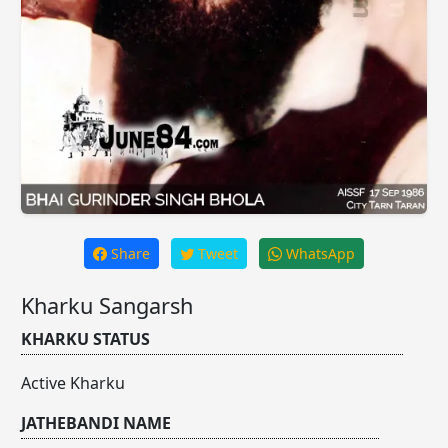
Share
Tweet
WhatsApp
Kharku Sangarsh
KHARKU STATUS
Active Kharku
JATHEBANDI NAME