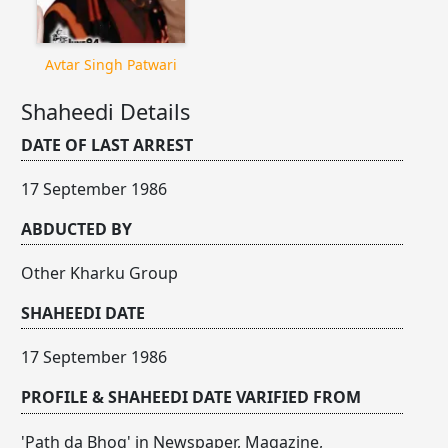
Avtar Singh Patwari
Shaheedi Details
DATE OF LAST ARREST
17 September 1986
ABDUCTED BY
Other Kharku Group
SHAHEEDI DATE
17 September 1986
PROFILE & SHAHEEDI DATE VARIFIED FROM
'Path da Bhog' in Newspaper, Magazine,