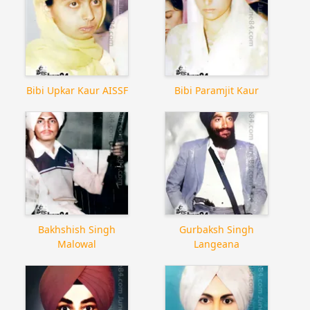
Bibi Upkar Kaur AISSF
Bibi Paramjit Kaur
Bakhshish Singh
Gurbaksh Singh
Malowal
Langeana