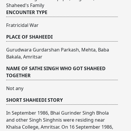
Shaheed's Family
ENCOUNTER TYPE
Fratricidal War
PLACE OF SHAHEEDI
Gurudwara Gurdarshan Parkash, Mehta, Baba
Bakala, Amritsar
NAME OF SATHI SINGH WHO GOT SHAHEED
TOGETHER
Not any
SHORT SHAHEEDI STORY
In September 1986, Bhai Gurinder Singh Bhola
and other Singh Singhnis were residing near
Khalsa College, Amritsar. On 16 September 1986,