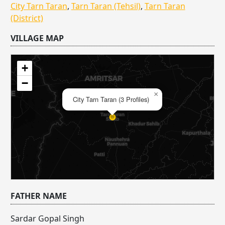
City Tarn Taran
,
Tarn Taran (Tehsil)
,
Tarn Taran
(District)
VILLAGE MAP
+
−
×
City Tarn Taran (3 Profiles)
FATHER NAME
Sardar Gopal Singh