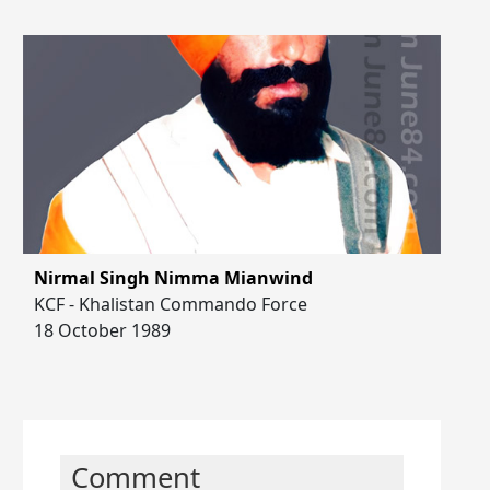
Nirmal Singh Nimma Mianwind
KCF - Khalistan Commando Force
18 October 1989
Comment