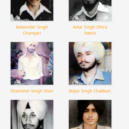
Balwinder Singh
Avtar Singh Dhira
Chamyari
Pattra
Shamsher Singh Sheri
Major Singh Chakkian