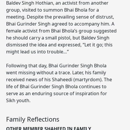
Baldev Singh Hothian, an activist from another
group, visited to summon Bhai Bhola for a
meeting. Despite the prevailing sense of distrust,
Bhai Gurinder Singh agreed to accompany him. A
female activist from Bhai Bhola’s group suggested
he should carry a small pistol, but Baldev Singh
dismissed the idea and expressed, “Let it go; this
might lead us into trouble…”
Following that day, Bhai Gurinder Singh Bhola
went missing without a trace. Later, his family
received news of his Shaheedi (martyrdom). The
life of Bhai Gurinder Singh Bhola continues to
serve as an enduring source of inspiration for
Sikh youth.
Family Reflections
OTHER MEMBER SHAHEED IN FAMILY