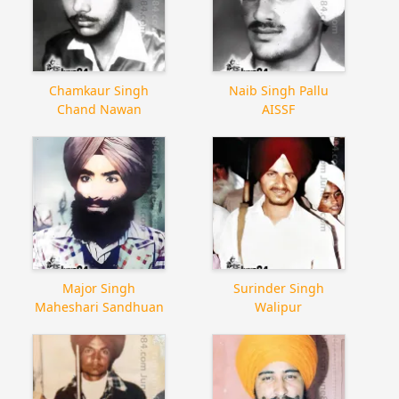
Chamkaur Singh
Naib Singh Pallu
Chand Nawan
AISSF
Major Singh
Surinder Singh
Maheshari Sandhuan
Walipur