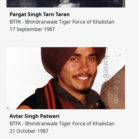
Pargat Singh Tarn Taran
BTFK - Bhindranwale Tiger Force of Khalistan
17 September 1987
Avtar Singh Patwari
BTFK - Bhindranwale Tiger Force of Khalistan
21 October 1987