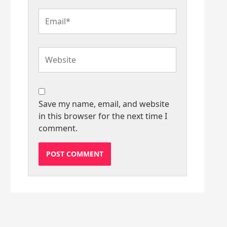
Email*
Website
Save my name, email, and website
in this browser for the next time I
comment.