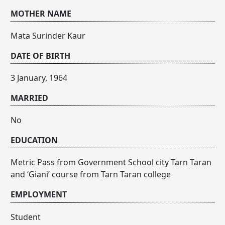
MOTHER NAME
Mata Surinder Kaur
DATE OF BIRTH
3 January, 1964
MARRIED
No
EDUCATION
Metric Pass from Government School city Tarn Taran
and ‘Giani’ course from Tarn Taran college
EMPLOYMENT
Student