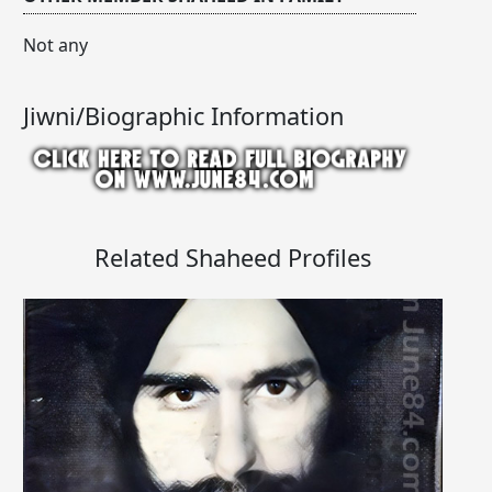
Not any
Jiwni/Biographic Information
Related Shaheed Profiles