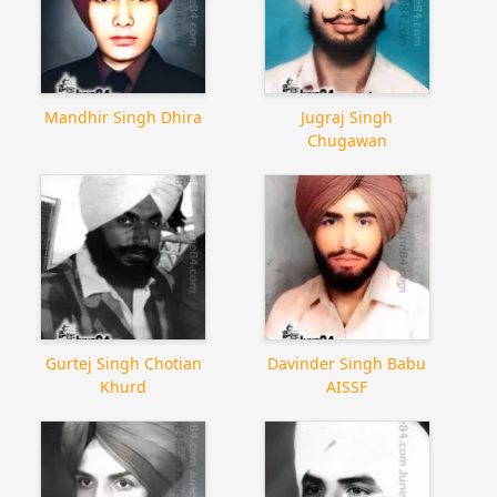
Mandhir Singh Dhira
Jugraj Singh
Chugawan
Gurtej Singh Chotian
Davinder Singh Babu
Khurd
AISSF