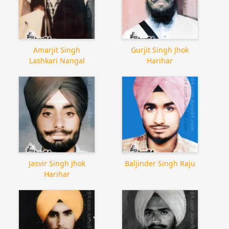
Amarjit Singh
Gurjit Singh Jhok
Lashkari Nangal
Harihar
Jasvir Singh Jhok
Baljinder Singh Raju
Harihar