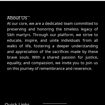
About Us
At our core, we are a dedicated team committed to
preserving and honoring the timeless legacy of
Sikh martyrs. Through our platform, we strive to
educate, inspire, and unite individuals from all
walks of life, fostering a deeper understanding
and appreciation of the sacrifices made by these
brave souls. With a shared passion for justice,
equality, and compassion, we invite you to join us
on this journey of remembrance and reverence.
Quick Links