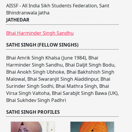
AISSF - All India Sikh Students Federation, Sant
Bhindranwala Jatha
JATHEDAR
Bhai Harminder Singh Sandhu
SATHI SINGH (FELLOW SINGHS)
Bhai Amrik Singh Khalsa (June 1984)
,
Bhai
Harminder Singh Sandhu
,
Bhai Daljit Singh Bodu
,
Bhai Anokh Singh Ubhoke
,
Bhai Bakhshish Singh
Malowal
,
Bhai Swaranjit Singh Aladdinpur
,
Bhai
Surinder Singh Sodhi
,
Bhai Mathra Singh
,
Bhai
Virsa Singh Valtoha
,
Bhai Sarabjit Singh Bawa (UK)
,
Bhai Sukhdev Singh Padhri
SATHI SINGH PROFILES