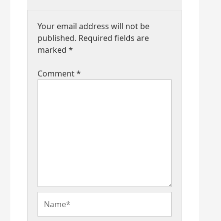
Your email address will not be
published.
Required fields are
marked
*
Comment
*
Name*