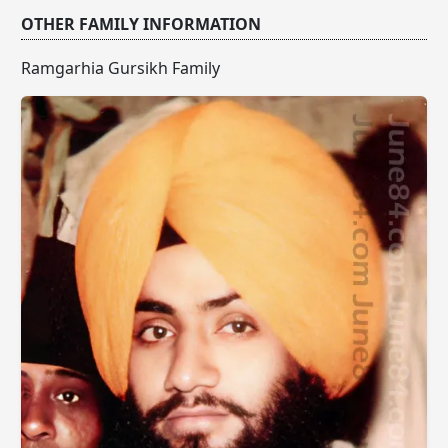
OTHER FAMILY INFORMATION
Ramgarhia Gursikh Family