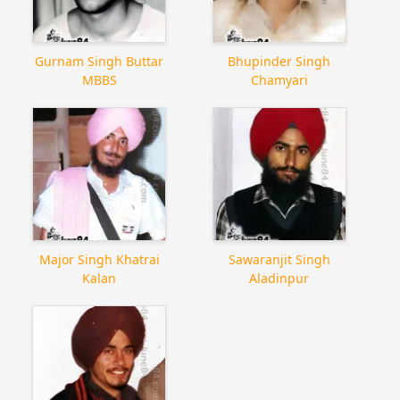
Gurnam Singh Buttar
Bhupinder Singh
MBBS
Chamyari
Major Singh Khatrai
Sawaranjit Singh
Kalan
Aladinpur