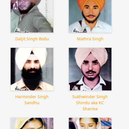
Daljit Singh Bodu
Mathra Singh
Harminder Singh
Sukhwinder Singh
Sandhu
Shindu aka KC
Sharma