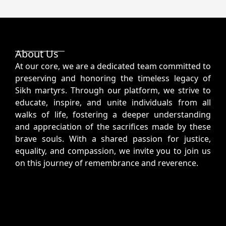
About Us
At our core, we are a dedicated team committed to
preserving and honoring the timeless legacy of
Sikh martyrs. Through our platform, we strive to
educate, inspire, and unite individuals from all
walks of life, fostering a deeper understanding
and appreciation of the sacrifices made by these
brave souls. With a shared passion for justice,
equality, and compassion, we invite you to join us
on this journey of remembrance and reverence.