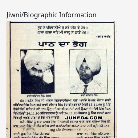
Jiwni/Biographic Information