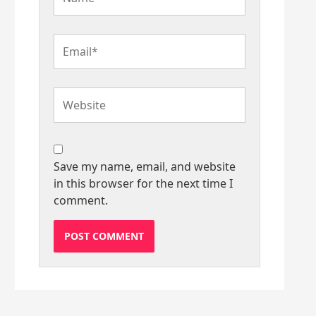
Email*
Website
Save my name, email, and website
in this browser for the next time I
comment.