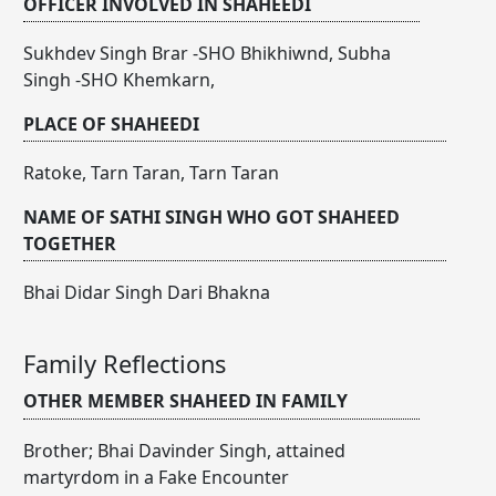
OFFICER INVOLVED IN SHAHEEDI
Sukhdev Singh Brar -SHO Bhikhiwnd, Subha
Singh -SHO Khemkarn,
PLACE OF SHAHEEDI
Ratoke, Tarn Taran, Tarn Taran
NAME OF SATHI SINGH WHO GOT SHAHEED
TOGETHER
Bhai Didar Singh Dari Bhakna
Family Reflections
OTHER MEMBER SHAHEED IN FAMILY
Brother; Bhai Davinder Singh, attained
martyrdom in a Fake Encounter