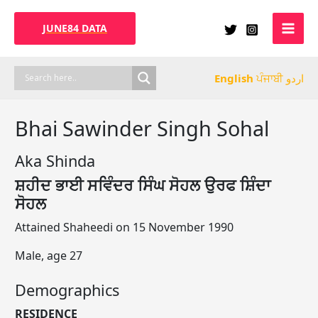
Skip
to
JUNE84 DATA
content
English
ਪੰਜਾਬੀ
اردو
Bhai Sawinder Singh Sohal
Aka Shinda
ਸ਼ਹੀਦ ਭਾਈ ਸਵਿੰਦਰ ਸਿੰਘ ਸੋਹਲ ਉਰਫ ਸ਼ਿੰਦਾ
ਸੋਹਲ
Attained Shaheedi on 15 November 1990
Male, age 27
Demographics
RESIDENCE