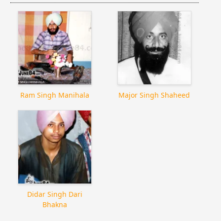
Ram Singh Manihala
Major Singh Shaheed
Didar Singh Dari
Bhakna