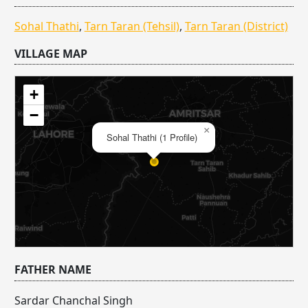
Sohal Thathi
,
Tarn Taran (Tehsil)
,
Tarn Taran (District)
VILLAGE MAP
+
−
×
Sohal Thathi (1 Profile)
FATHER NAME
Sardar Chanchal Singh