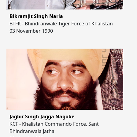
Bikramjit Singh Narla
BTFK - Bhindranwale Tiger Force of Khalistan
03 November 1990
Jagbir Singh Jagga Nagoke
KCF - Khalistan Commando Force, Sant
Bhindranwala Jatha