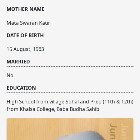
MOTHER NAME
Mata Swaran Kaur
DATE OF BIRTH
15 August, 1963
MARRIED
No
EDUCATION
High School from village Sohal and Prep (11th & 12th)
from Khalsa College, Baba Budha Sahib