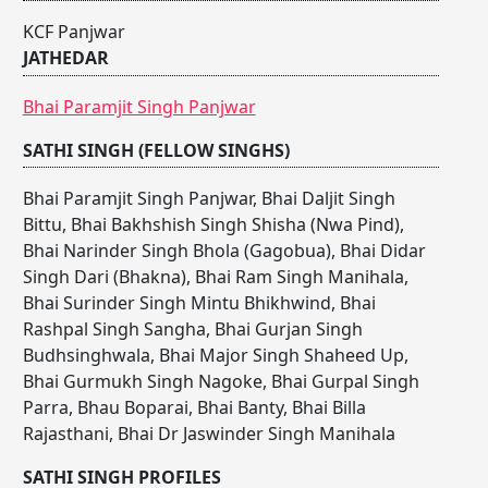
KCF Panjwar
JATHEDAR
Bhai Paramjit Singh Panjwar
SATHI SINGH (FELLOW SINGHS)
Bhai Paramjit Singh Panjwar
,
Bhai Daljit Singh
Bittu
,
Bhai Bakhshish Singh Shisha (Nwa Pind)
,
Bhai Narinder Singh Bhola (Gagobua)
,
Bhai Didar
Singh Dari (Bhakna)
,
Bhai Ram Singh Manihala
,
Bhai Surinder Singh Mintu Bhikhwind
,
Bhai
Rashpal Singh Sangha
,
Bhai Gurjan Singh
Budhsinghwala
,
Bhai Major Singh Shaheed Up
,
Bhai Gurmukh Singh Nagoke
,
Bhai Gurpal Singh
Parra
,
Bhau Boparai
,
Bhai Banty
,
Bhai Billa
Rajasthani
,
Bhai Dr Jaswinder Singh Manihala
SATHI SINGH PROFILES