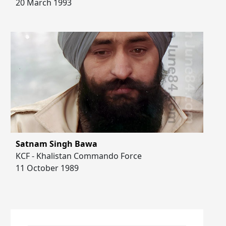
20 March 1993
Satnam Singh Bawa
KCF - Khalistan Commando Force
11 October 1989