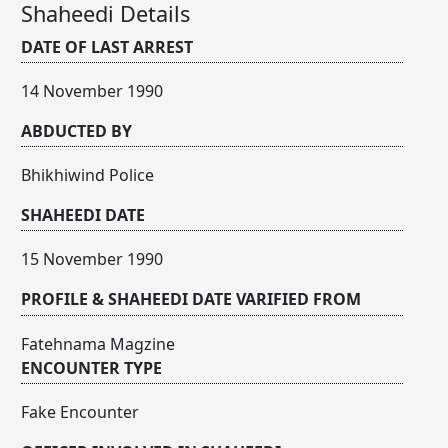
Shaheedi Details
DATE OF LAST ARREST
14 November 1990
ABDUCTED BY
Bhikhiwind Police
SHAHEEDI DATE
15 November 1990
PROFILE & SHAHEEDI DATE VARIFIED FROM
Fatehnama Magzine
ENCOUNTER TYPE
Fake Encounter