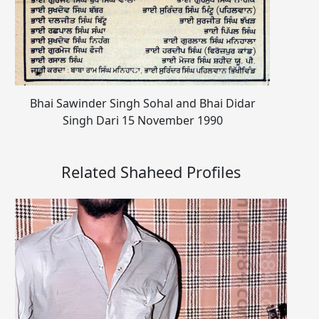
Bhai Sawinder Singh Sohal and Bhai Didar
Singh Dari 15 November 1990
Related Shaheed Profiles