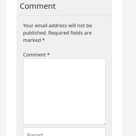
Comment
Your email address will not be
published.
Required fields are
marked
*
Comment
*
Name*