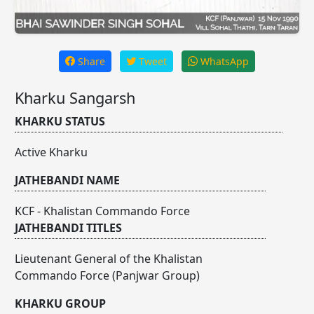
Share
Tweet
WhatsApp
Kharku Sangarsh
KHARKU STATUS
Active Kharku
JATHEBANDI NAME
KCF - Khalistan Commando Force
JATHEBANDI TITLES
Lieutenant General of the Khalistan
Commando Force (Panjwar Group)
KHARKU GROUP