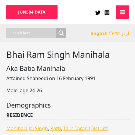
Skip
to
JUNE84 DATA
content
English
ਪੰਜਾਬੀ
اردو
Bhai Ram Singh Manihala
Aka Baba Manihala
Attained Shaheedi on 16 February 1991
Male, age 24-26
Demographics
RESIDENCE
Manihala Jai Singh
,
Patti
,
Tarn Taran (District)