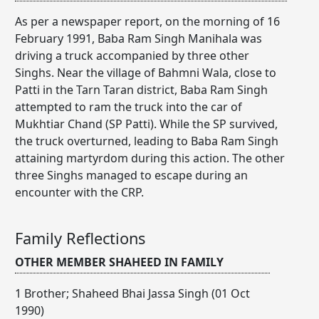
As per a newspaper report, on the morning of 16
February 1991, Baba Ram Singh Manihala was
driving a truck accompanied by three other
Singhs. Near the village of Bahmni Wala, close to
Patti in the Tarn Taran district, Baba Ram Singh
attempted to ram the truck into the car of
Mukhtiar Chand (SP Patti). While the SP survived,
the truck overturned, leading to Baba Ram Singh
attaining martyrdom during this action. The other
three Singhs managed to escape during an
encounter with the CRP.
Family Reflections
OTHER MEMBER SHAHEED IN FAMILY
1 Brother; Shaheed Bhai Jassa Singh (01 Oct
1990)