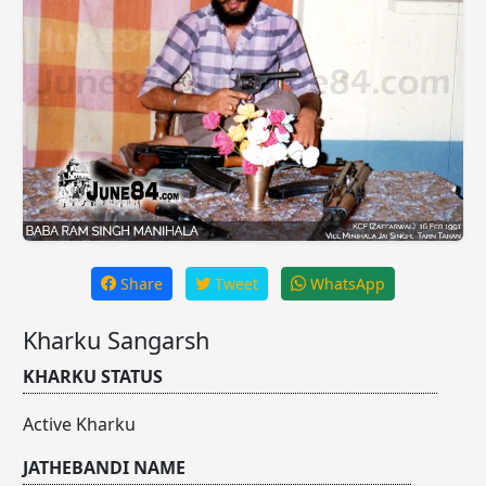
Share
Tweet
WhatsApp
Kharku Sangarsh
KHARKU STATUS
Active Kharku
JATHEBANDI NAME