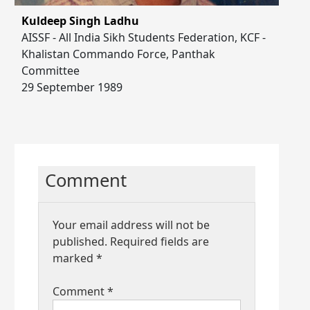
Kuldeep Singh Ladhu
AISSF - All India Sikh Students Federation, KCF -
Khalistan Commando Force, Panthak
Committee
29 September 1989
Comment
Your email address will not be
published.
Required fields are
marked
*
Comment
*