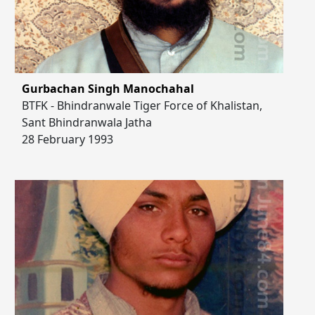
Gurbachan Singh Manochahal
BTFK - Bhindranwale Tiger Force of Khalistan,
Sant Bhindranwala Jatha
28 February 1993