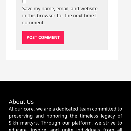
Save my name, email, and website
in this browser for the next time I
comment.
About Us
At our core, we are a dedicated team committed to
preserving and honoring the timeless legacy of
Sikh martyrs. Through our platform, we strive to
educate, inspire, and unite individuals from all