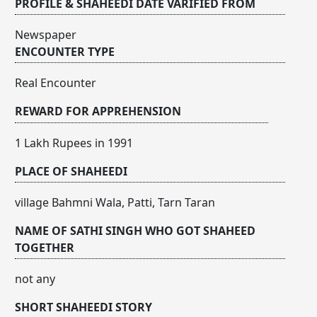
PROFILE & SHAHEEDI DATE VARIFIED FROM
Newspaper
ENCOUNTER TYPE
Real Encounter
REWARD FOR APPREHENSION
1 Lakh Rupees in 1991
PLACE OF SHAHEEDI
village Bahmni Wala, Patti, Tarn Taran
NAME OF SATHI SINGH WHO GOT SHAHEED
TOGETHER
not any
SHORT SHAHEEDI STORY