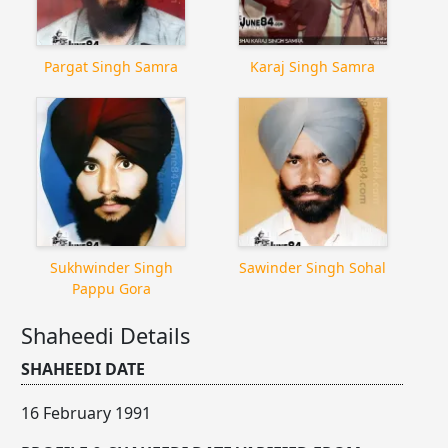
Pargat Singh Samra
Karaj Singh Samra
Sukhwinder Singh
Sawinder Singh Sohal
Pappu Gora
Shaheedi Details
SHAHEEDI DATE
16 February 1991