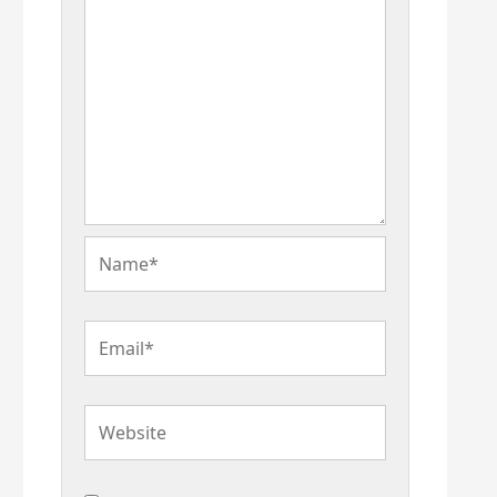
Name*
Email*
Website