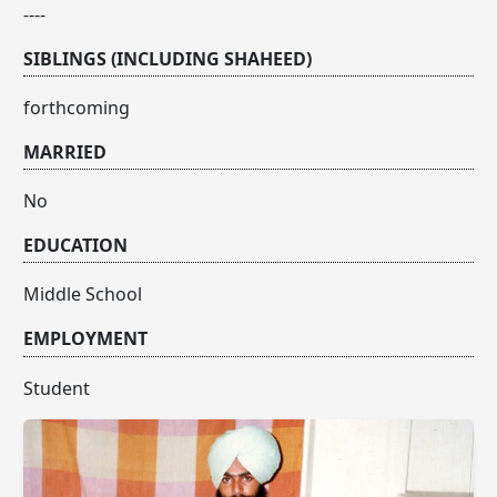
----
SIBLINGS (INCLUDING SHAHEED)
forthcoming
MARRIED
No
EDUCATION
Middle School
EMPLOYMENT
Student