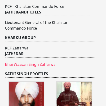
KCF - Khalistan Commando Force
JATHEBANDI TITLES
Lieutenant General of the Khalistan
Commando Force
KHARKU GROUP
KCF Zaffarwal
JATHEDAR
Bhai Wassan Singh Zaffarwal
SATHI SINGH PROFILES