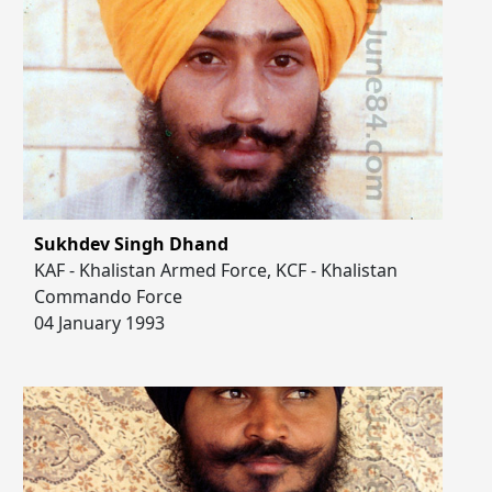
Sukhdev Singh Dhand
KAF - Khalistan Armed Force, KCF - Khalistan
Commando Force
04 January 1993