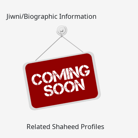
Jiwni/Biographic Information
Related Shaheed Profiles