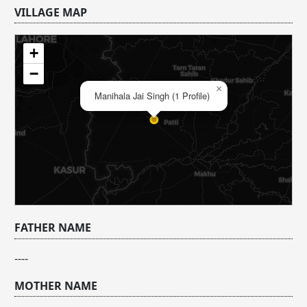
VILLAGE MAP
+
−
×
Manihala Jai Singh (1 Profile)
FATHER NAME
----
MOTHER NAME