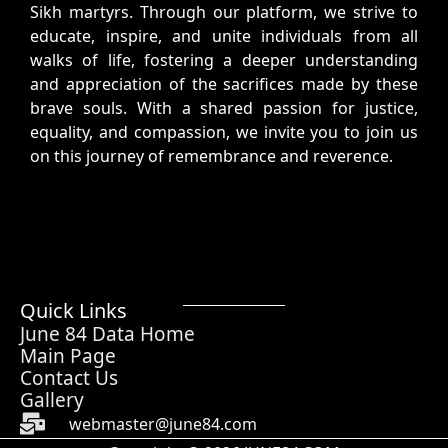
Sikh martyrs. Through our platform, we strive to
educate, inspire, and unite individuals from all
walks of life, fostering a deeper understanding
and appreciation of the sacrifices made by these
brave souls. With a shared passion for justice,
equality, and compassion, we invite you to join us
on this journey of remembrance and reverence.
Quick Links
June 84 Data Home
Main Page
Contact Us
Gallery
webmaster@june84.com