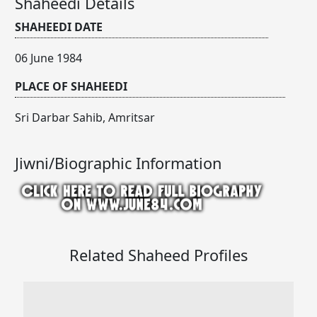
Shaheedi Details
SHAHEEDI DATE
06 June 1984
PLACE OF SHAHEEDI
Sri Darbar Sahib, Amritsar
Jiwni/Biographic Information
Related Shaheed Profiles