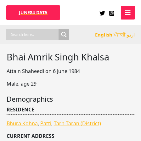
Skip
to
JUNE84 DATA
content
English
ਪੰਜਾਬੀ
اردو
Bhai Amrik Singh Khalsa
Attain Shaheedi on 6 June 1984
Male, age 29
Demographics
RESIDENCE
Bhura Kohna
,
Patti
,
Tarn Taran (District)
CURRENT ADDRESS