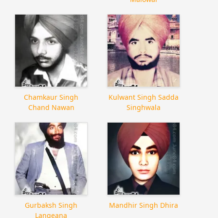
Chamkaur Singh
Kulwant Singh Sadda
Chand Nawan
Singhwala
Gurbaksh Singh
Mandhir Singh Dhira
Langeana