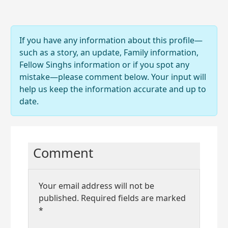
If you have any information about this profile—
such as a story, an update, Family information,
Fellow Singhs information or if you spot any
mistake—please comment below. Your input will
help us keep the information accurate and up to
date.
Comment
Your email address will not be
published.
Required fields are marked
*