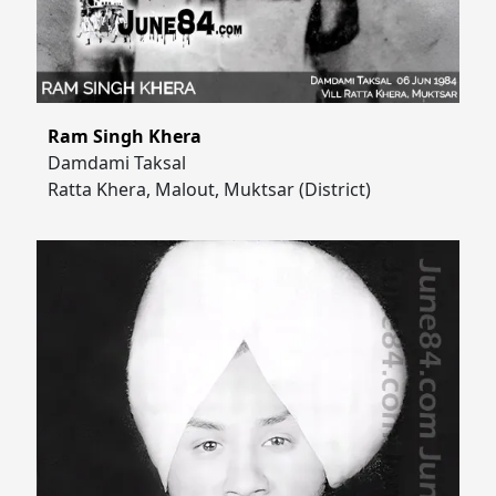
Ram Singh Khera
Damdami Taksal
Ratta Khera, Malout, Muktsar (District)