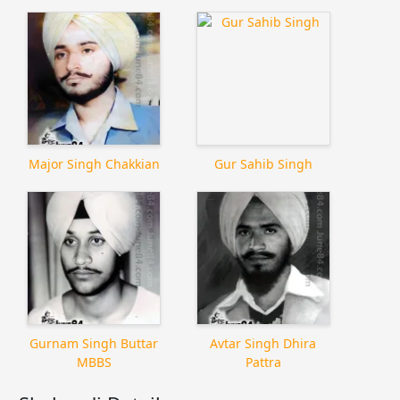
Major Singh Chakkian
Gur Sahib Singh
Gurnam Singh Buttar
Avtar Singh Dhira
MBBS
Pattra