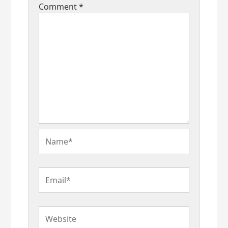
Comment
*
Name*
Email*
Website