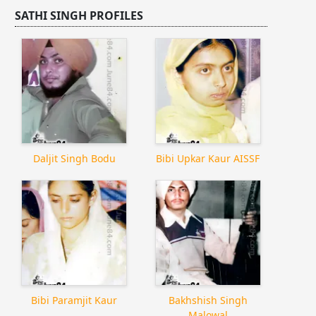
SATHI SINGH PROFILES
Daljit Singh Bodu
Bibi Upkar Kaur AISSF
Bibi Paramjit Kaur
Bakhshish Singh
Malowal