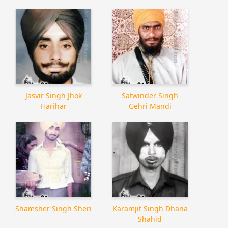
Jasvir Singh Jhok
Satwinder Singh
Harihar
Gehri Mandi
Shamsher Singh Sheri
Karamjit Singh Dhana
Shahid