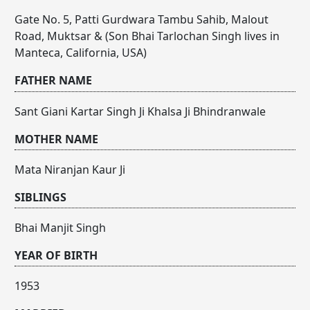
Gate No. 5, Patti Gurdwara Tambu Sahib, Malout
Road, Muktsar & (Son Bhai Tarlochan Singh lives in
Manteca, California, USA)
FATHER NAME
Sant Giani Kartar Singh Ji Khalsa Ji Bhindranwale
MOTHER NAME
Mata Niranjan Kaur Ji
SIBLINGS
Bhai Manjit Singh
YEAR OF BIRTH
1953