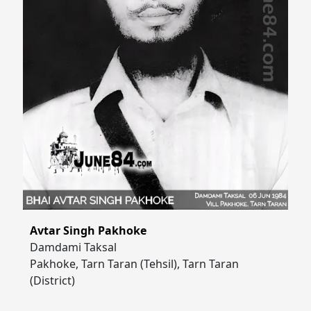
Avtar Singh Pakhoke
Damdami Taksal
Pakhoke, Tarn Taran (Tehsil), Tarn Taran
(District)