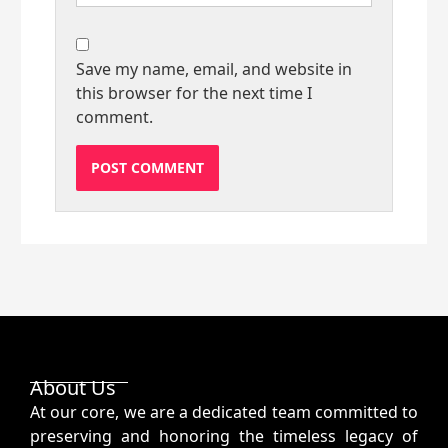
Save my name, email, and website in
this browser for the next time I
comment.
About Us
At our core, we are a dedicated team committed to
preserving and honoring the timeless legacy of