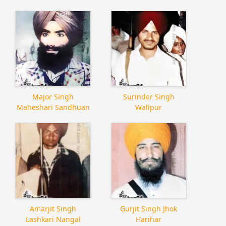
Major Singh
Surinder Singh
Maheshari Sandhuan
Walipur
Amarjit Singh
Gurjit Singh Jhok
Lashkari Nangal
Harihar