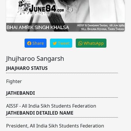
Share
Tweet
WhatsApp
Jhujharoo Sangarsh
JHAJHARO STATUS
Fighter
JATHEBANDI
AISSF - All India Sikh Students Federation
JATHEBANDI DETAILED NAME
President, All India Sikh Students Federation