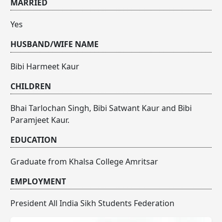
MARRIED
Yes
HUSBAND/WIFE NAME
Bibi Harmeet Kaur
CHILDREN
Bhai Tarlochan Singh, Bibi Satwant Kaur and Bibi
Paramjeet Kaur.
EDUCATION
Graduate from Khalsa College Amritsar
EMPLOYMENT
President All India Sikh Students Federation