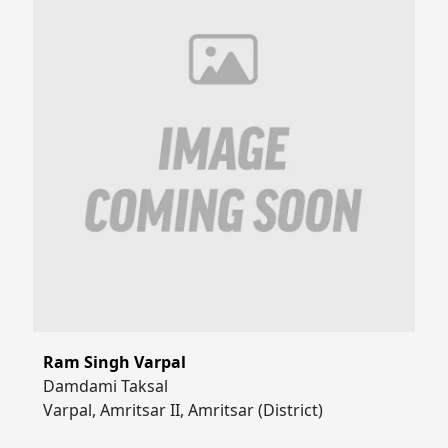
Ram Singh Varpal
Damdami Taksal
Varpal, Amritsar II, Amritsar (District)