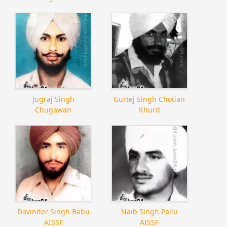
Jugraj Singh
Gurtej Singh Chotian
Chugawan
Khurd
Davinder Singh Babu
Naib Singh Pallu
AISSF
AISSF