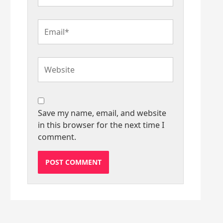
Email*
Website
Save my name, email, and website
in this browser for the next time I
comment.