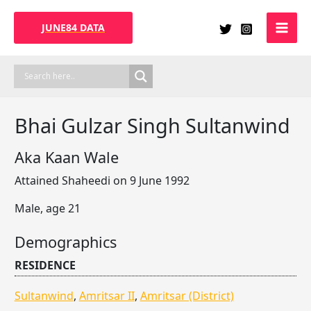
Skip
to
JUNE84 DATA
content
Bhai Gulzar Singh Sultanwind
Aka Kaan Wale
Attained Shaheedi on 9 June 1992
Male, age 21
Demographics
RESIDENCE
Sultanwind
,
Amritsar II
,
Amritsar (District)