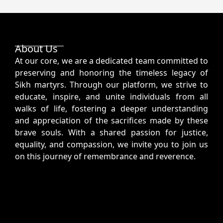
About Us
At our core, we are a dedicated team committed to
preserving and honoring the timeless legacy of
Sikh martyrs. Through our platform, we strive to
educate, inspire, and unite individuals from all
walks of life, fostering a deeper understanding
and appreciation of the sacrifices made by these
brave souls. With a shared passion for justice,
equality, and compassion, we invite you to join us
on this journey of remembrance and reverence.