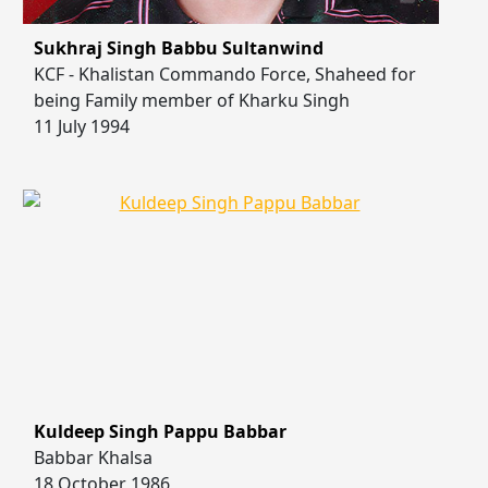
Sukhraj Singh Babbu Sultanwind
KCF - Khalistan Commando Force, Shaheed for
being Family member of Kharku Singh
11 July 1994
Kuldeep Singh Pappu Babbar
Babbar Khalsa
18 October 1986