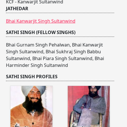
KCF - Kanwarjit Sultanwind
JATHEDAR
Bhai Kanwarjit Singh Sultanwind
SATHI SINGH (FELLOW SINGHS)
Bhai Gurnam Singh Pehalwan
,
Bhai Kanwarjit
Singh Sultanwind
,
Bhai Sukhraj Singh Babbu
Sultanwind
,
Bhai Piara Singh Sultanwind
,
Bhai
Harminder Singh Sultanwind
SATHI SINGH PROFILES