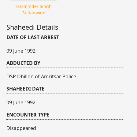
Harminder Singh
Sultanwind
Shaheedi Details
DATE OF LAST ARREST
09 June 1992
ABDUCTED BY
DSP Dhillon of Amritsar Police
SHAHEEDI DATE
09 June 1992
ENCOUNTER TYPE
Disappeared