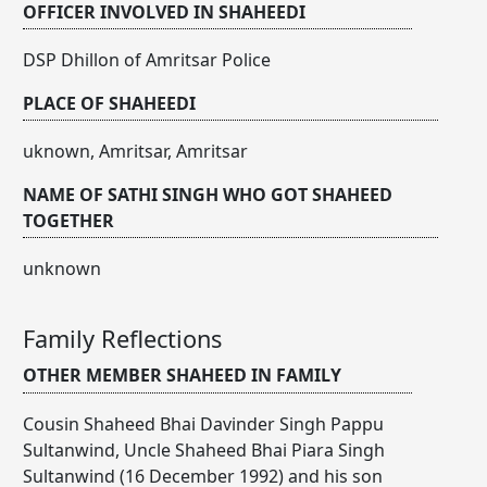
OFFICER INVOLVED IN SHAHEEDI
DSP Dhillon of Amritsar Police
PLACE OF SHAHEEDI
uknown, Amritsar, Amritsar
NAME OF SATHI SINGH WHO GOT SHAHEED
TOGETHER
unknown
Family Reflections
OTHER MEMBER SHAHEED IN FAMILY
Cousin Shaheed Bhai Davinder Singh Pappu
Sultanwind, Uncle Shaheed Bhai Piara Singh
Sultanwind (16 December 1992) and his son