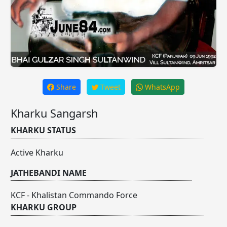
Share
Tweet
WhatsApp
Kharku Sangarsh
KHARKU STATUS
Active Kharku
JATHEBANDI NAME
KCF - Khalistan Commando Force
KHARKU GROUP