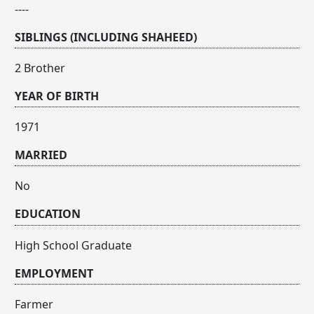
----
SIBLINGS (INCLUDING SHAHEED)
2 Brother
YEAR OF BIRTH
1971
MARRIED
No
EDUCATION
High School Graduate
EMPLOYMENT
Farmer