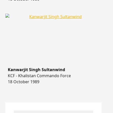
Kanwarjit Singh Sultanwind
KCF - Khalistan Commando Force
18 October 1989