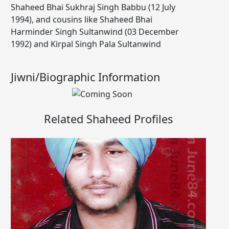
Shaheed Bhai Sukhraj Singh Babbu (12 July
1994), and cousins like Shaheed Bhai
Harminder Singh Sultanwind (03 December
1992) and Kirpal Singh Pala Sultanwind
Jiwni/Biographic Information
Related Shaheed Profiles