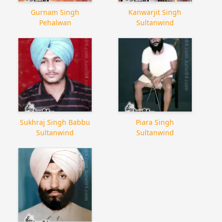
Gurnam Singh
Kanwarjit Singh
Pehalwan
Sultanwind
Sukhraj Singh Babbu
Piara Singh
Sultanwind
Sultanwind