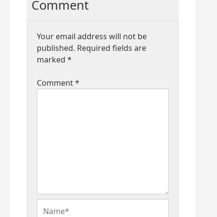
Comment
Your email address will not be
published.
Required fields are
marked
*
Comment
*
Name*