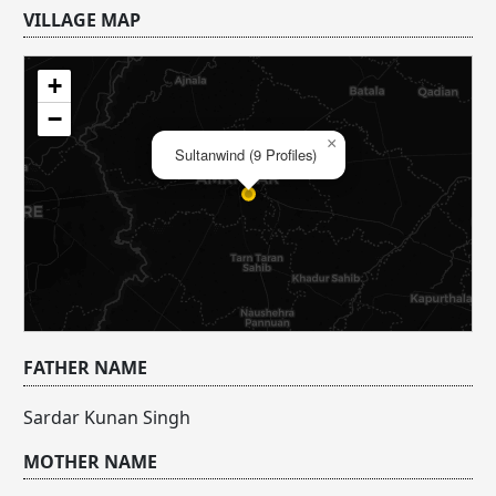
VILLAGE MAP
+
−
×
Sultanwind (9 Profiles)
FATHER NAME
Sardar Kunan Singh
MOTHER NAME